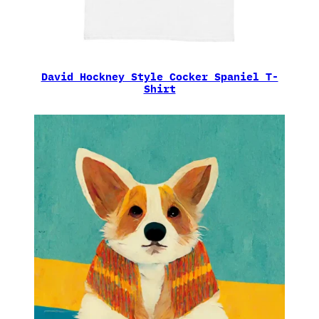
David Hockney Style Cocker Spaniel T-
Shirt