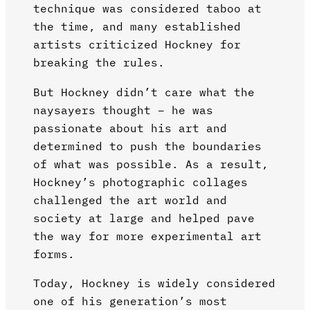
technique was considered taboo at
the time, and many established
artists criticized Hockney for
breaking the rules.
But Hockney didn’t care what the
naysayers thought – he was
passionate about his art and
determined to push the boundaries
of what was possible. As a result,
Hockney’s photographic collages
challenged the art world and
society at large and helped pave
the way for more experimental art
forms.
Today, Hockney is widely considered
one of his generation’s most