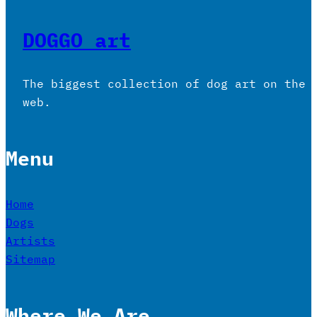
DOGGO art
The biggest collection of dog art on the
web.
Menu
Home
Dogs
Artists
Sitemap
Where We Are