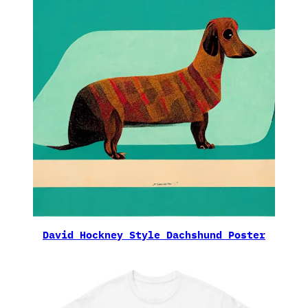
David Hockney Style Dachshund Poster