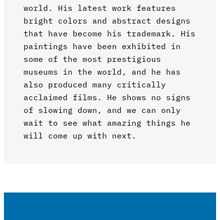
world. His latest work features
bright colors and abstract designs
that have become his trademark. His
paintings have been exhibited in
some of the most prestigious
museums in the world, and he has
also produced many critically
acclaimed films. He shows no signs
of slowing down, and we can only
wait to see what amazing things he
will come up with next.