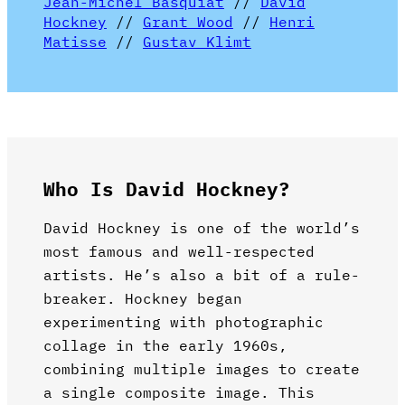
Jean-Michel Basquiat
//
David
Hockney
//
Grant Wood
//
Henri
Matisse
//
Gustav Klimt
Who Is David Hockney?
David Hockney is one of the world’s
most famous and well-respected
artists. He’s also a bit of a rule-
breaker. Hockney began
experimenting with photographic
collage in the early 1960s,
combining multiple images to create
a single composite image. This