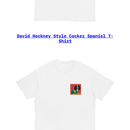
David Hockney Style Cocker Spaniel T-
Shirt