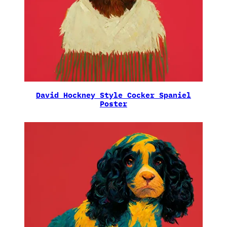
David Hockney Style Cocker Spaniel
Poster