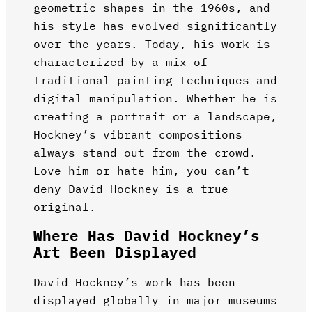
geometric shapes in the 1960s, and
his style has evolved significantly
over the years. Today, his work is
characterized by a mix of
traditional painting techniques and
digital manipulation. Whether he is
creating a portrait or a landscape,
Hockney’s vibrant compositions
always stand out from the crowd.
Love him or hate him, you can’t
deny David Hockney is a true
original.
Where Has David Hockney’s
Art Been Displayed
David Hockney’s work has been
displayed globally in major museums