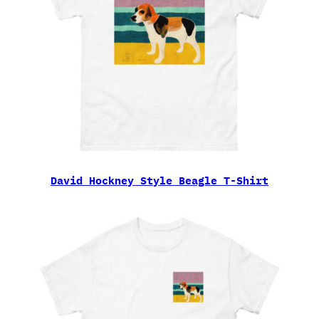
David Hockney Style Beagle T-Shirt