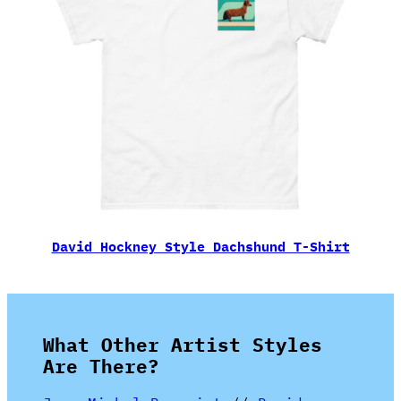
David Hockney Style Dachshund T-Shirt
What Other Artist Styles
Are There?