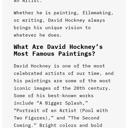
an Artist.”
Whether he is painting, filmmaking,
or writing, David Hockney always
brings his unique vision to
whatever he does.
What Are David Hockney’s
Most Famous Paintings?
David Hockney is one of the most
celebrated artists of our time, and
his paintings are some of the most
iconic images of the 20th century.
Some of his best-known works
include “A Bigger Splash,”
“Portrait of an Artist (Pool with
Two Figures),” and “The Second
Coming.” Bright colors and bold