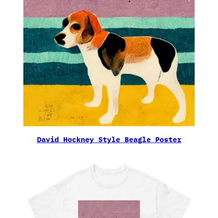
David Hockney Style Beagle Poster