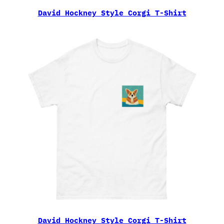
David Hockney Style Corgi T-Shirt
David Hockney Style Corgi T-Shirt