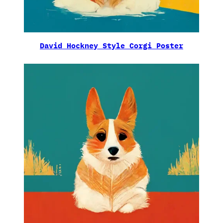
David Hockney Style Corgi Poster