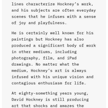
lines characterize Hockney’s work,
and his subjects are often everyday
scenes that he infuses with a sense
of joy and playfulness.
He is certainly well known for his
paintings but Hockney has also
produced a significant body of work
in other mediums, including
photography, film, and iPad
drawings. No matter what the
medium, Hockney’s art is always
infused with his unique vision and
contagious enthusiasm for life.
At eighty-something years young,
David Hockney is still producing
art that shocks and amazes the