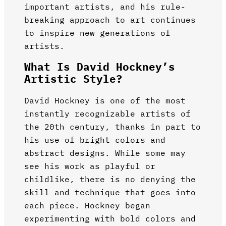
important artists, and his rule-
breaking approach to art continues
to inspire new generations of
artists.
What Is David Hockney’s
Artistic Style?
David Hockney is one of the most
instantly recognizable artists of
the 20th century, thanks in part to
his use of bright colors and
abstract designs. While some may
see his work as playful or
childlike, there is no denying the
skill and technique that goes into
each piece. Hockney began
experimenting with bold colors and