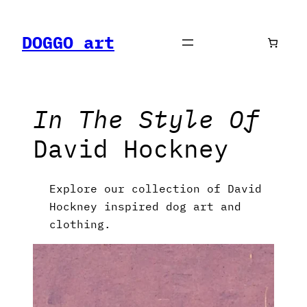
Skip
to
DOGGO art
content
In The Style Of
David Hockney
Explore our collection of David
Hockney inspired dog art and
clothing.