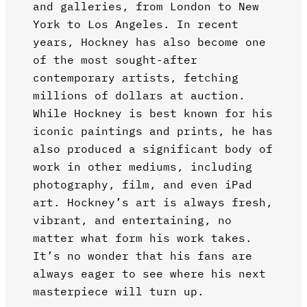
and galleries, from London to New
York to Los Angeles. In recent
years, Hockney has also become one
of the most sought-after
contemporary artists, fetching
millions of dollars at auction.
While Hockney is best known for his
iconic paintings and prints, he has
also produced a significant body of
work in other mediums, including
photography, film, and even iPad
art. Hockney’s art is always fresh,
vibrant, and entertaining, no
matter what form his work takes.
It’s no wonder that his fans are
always eager to see where his next
masterpiece will turn up.