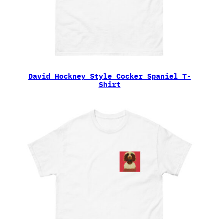
David Hockney Style Cocker Spaniel T-
Shirt