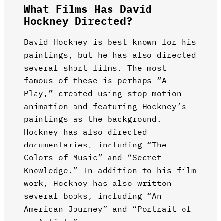
What Films Has David
Hockney Directed?
David Hockney is best known for his
paintings, but he has also directed
several short films. The most
famous of these is perhaps “A
Play,” created using stop-motion
animation and featuring Hockney’s
paintings as the background.
Hockney has also directed
documentaries, including “The
Colors of Music” and “Secret
Knowledge.” In addition to his film
work, Hockney has also written
several books, including “An
American Journey” and “Portrait of