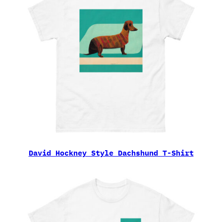
David Hockney Style Dachshund T-Shirt