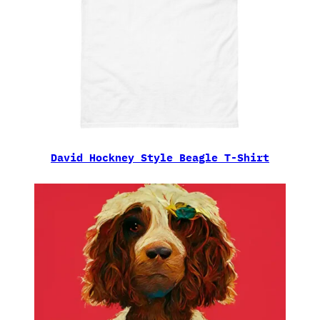
David Hockney Style Beagle T-Shirt