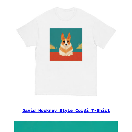
David Hockney Style Corgi T-Shirt