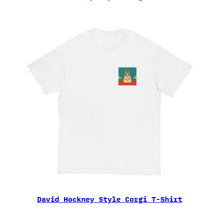
David Hockney Style Corgi T-Shirt