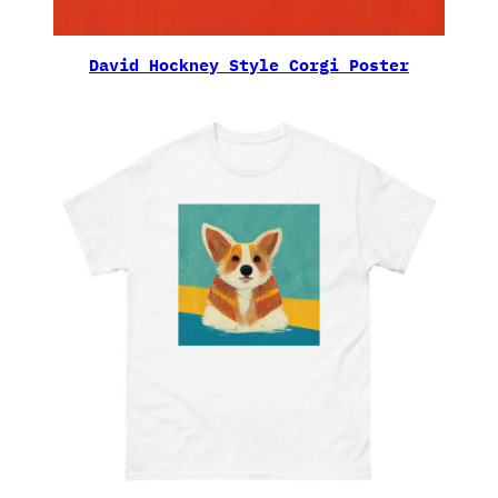
David Hockney Style Corgi Poster