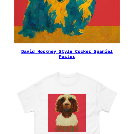
David Hockney Style Cocker Spaniel
Poster