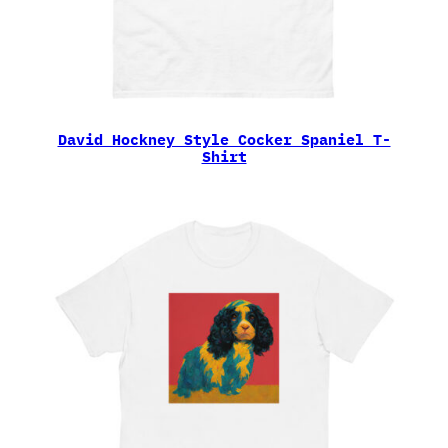
David Hockney Style Cocker Spaniel T-
Shirt