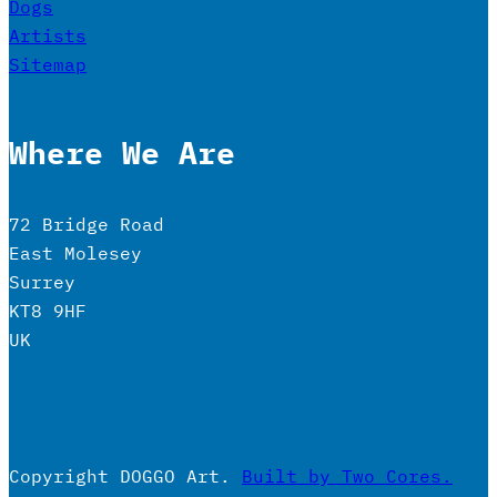
Dogs
Artists
Sitemap
Where We Are
72 Bridge Road
East Molesey
Surrey
KT8 9HF
UK
Copyright DOGGO Art.
Built by Two Cores.