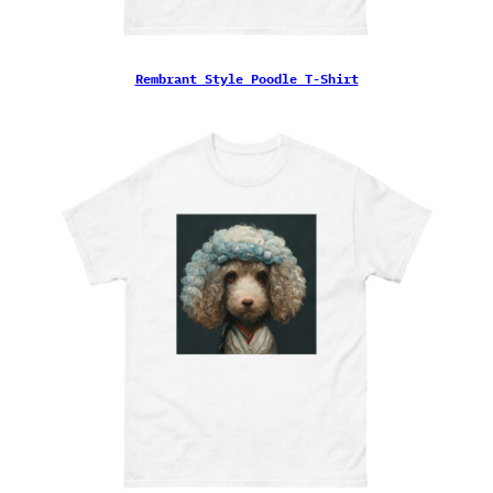
Rembrant Style Poodle T-Shirt