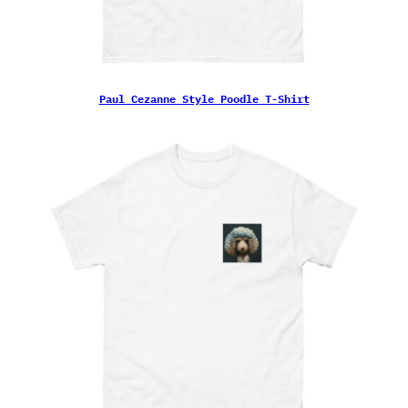
Paul Cezanne Style Poodle T-Shirt