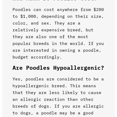
Poodles can cost anywhere from $200
to $1,000, depending on their size,
color, and sex. They are a
relatively expensive breed, but
they are also one of the most
popular breeds in the world. If you
are interested in owning a poodle,
budget accordingly.
Are Poodles Hypoallergenic?
Yes, poodles are considered to be a
hypoallergenic breed. This means
that they are less likely to cause
an allergic reaction than other
breeds of dogs. If you are allergic
to dogs, a poodle may be a good