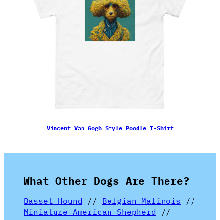
Vincent Van Gogh Style Poodle T-Shirt
What Other Dogs Are There?
Basset Hound
//
Belgian Malinois
//
Miniature American Shepherd
//