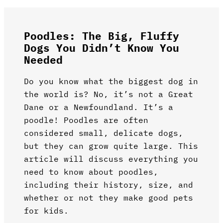
Poodles: The Big, Fluffy
Dogs You Didn’t Know You
Needed
Do you know what the biggest dog in
the world is? No, it’s not a Great
Dane or a Newfoundland. It’s a
poodle! Poodles are often
considered small, delicate dogs,
but they can grow quite large. This
article will discuss everything you
need to know about poodles,
including their history, size, and
whether or not they make good pets
for kids.