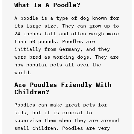
What Is A Poodle?
A poodle is a type of dog known for
its large size. They can grow up to
24 inches tall and often weigh more
than 50 pounds. Poodles are
initially from Germany, and they
were bred as working dogs. They are
now popular pets all over the
world.
Are Poodles Friendly With
Children?
Poodles can make great pets for
kids, but it is crucial to
supervise them when they are around
small children. Poodles are very