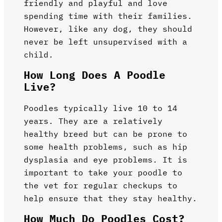
friendly and playful and love
spending time with their families.
However, like any dog, they should
never be left unsupervised with a
child.
How Long Does A Poodle
Live?
Poodles typically live 10 to 14
years. They are a relatively
healthy breed but can be prone to
some health problems, such as hip
dysplasia and eye problems. It is
important to take your poodle to
the vet for regular checkups to
help ensure that they stay healthy.
How Much Do Poodles Cost?