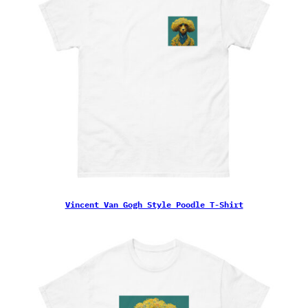
Vincent Van Gogh Style Poodle T-Shirt