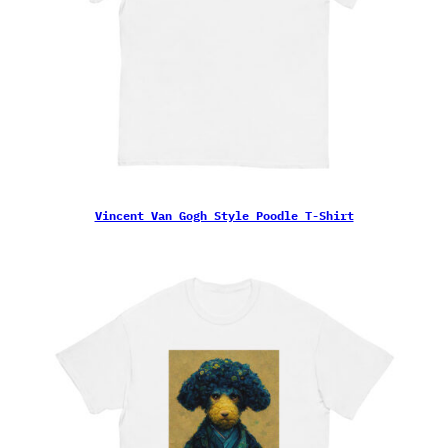
Vincent Van Gogh Style Poodle T-Shirt