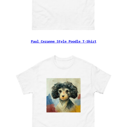
Paul Cezanne Style Poodle T-Shirt