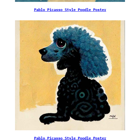
Pablo Picasso Style Poodle Poster
Pablo Picasso Style Poodle Poster