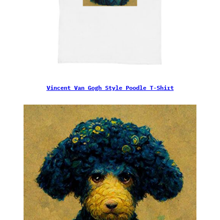
Vincent Van Gogh Style Poodle T-Shirt