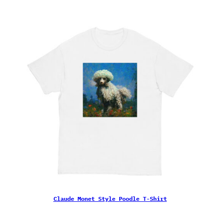
Claude Monet Style Poodle T-Shirt