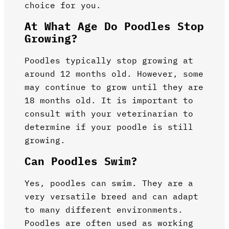
choice for you.
At What Age Do Poodles Stop
Growing?
Poodles typically stop growing at
around 12 months old. However, some
may continue to grow until they are
18 months old. It is important to
consult with your veterinarian to
determine if your poodle is still
growing.
Can Poodles Swim?
Yes, poodles can swim. They are a
very versatile breed and can adapt
to many different environments.
Poodles are often used as working