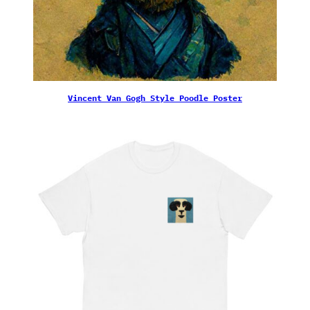
Vincent Van Gogh Style Poodle Poster