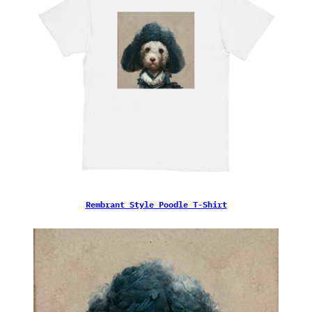
Rembrant Style Poodle T-Shirt