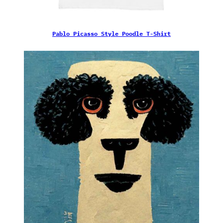
Pablo Picasso Style Poodle T-Shirt