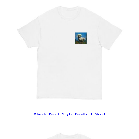
Claude Monet Style Poodle T-Shirt