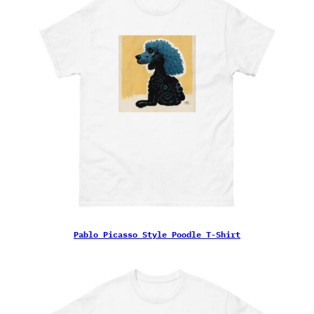
Pablo Picasso Style Poodle T-Shirt