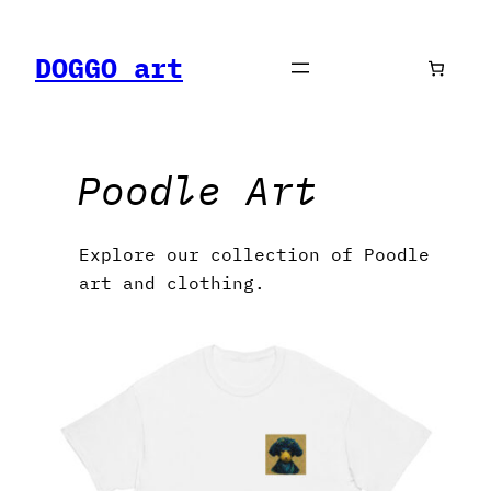
Skip
to
DOGGO art
content
Poodle Art
Explore our collection of Poodle
art and clothing.