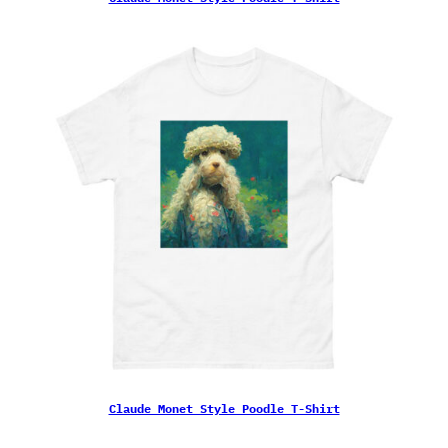
Claude Monet Style Poodle T-Shirt