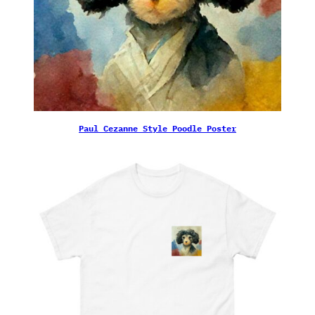
Paul Cezanne Style Poodle Poster