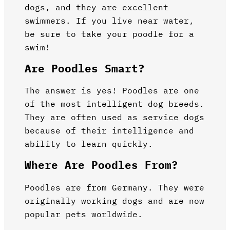
dogs, and they are excellent
swimmers. If you live near water,
be sure to take your poodle for a
swim!
Are Poodles Smart?
The answer is yes! Poodles are one
of the most intelligent dog breeds.
They are often used as service dogs
because of their intelligence and
ability to learn quickly.
Where Are Poodles From?
Poodles are from Germany. They were
originally working dogs and are now
popular pets worldwide.