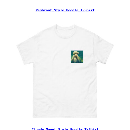
Rembrant Style Poodle T-Shirt
Claude Monet Style Poodle T-Shirt