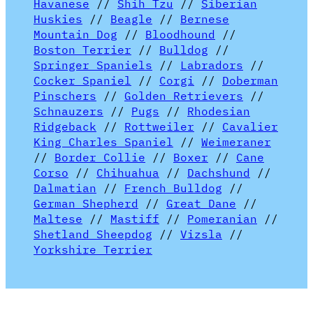
Havanese
//
Shih Tzu
//
Siberian
Huskies
//
Beagle
//
Bernese
Mountain Dog
//
Bloodhound
//
Boston Terrier
//
Bulldog
//
Springer Spaniels
//
Labradors
//
Cocker Spaniel
//
Corgi
//
Doberman
Pinschers
//
Golden Retrievers
//
Schnauzers
//
Pugs
//
Rhodesian
Ridgeback
//
Rottweiler
//
Cavalier
King Charles Spaniel
//
Weimeraner
//
Border Collie
//
Boxer
//
Cane
Corso
//
Chihuahua
//
Dachshund
//
Dalmatian
//
French Bulldog
//
German Shepherd
//
Great Dane
//
Maltese
//
Mastiff
//
Pomeranian
//
Shetland Sheepdog
//
Vizsla
//
Yorkshire Terrier