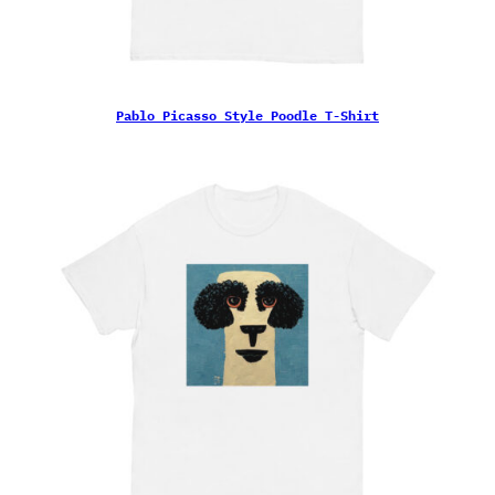
Pablo Picasso Style Poodle T-Shirt