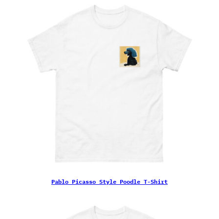
Pablo Picasso Style Poodle T-Shirt