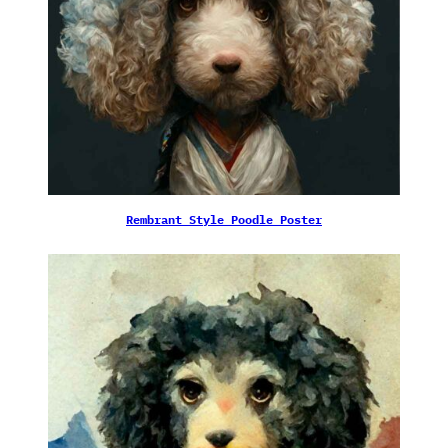
Rembrant Style Poodle Poster