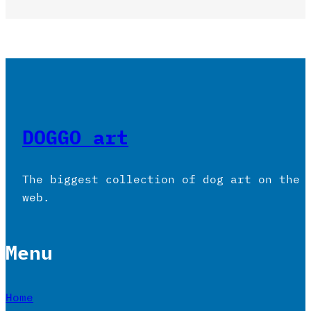
DOGGO art
The biggest collection of dog art on the
web.
Menu
Home