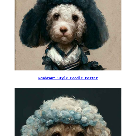
Rembrant Style Poodle Poster