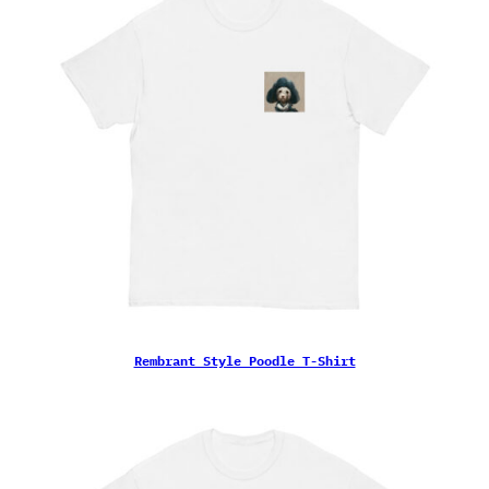
Rembrant Style Poodle T-Shirt