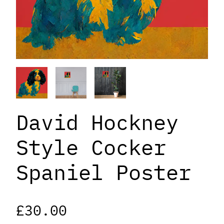
David Hockney
Style Cocker
Spaniel Poster
£
30.00