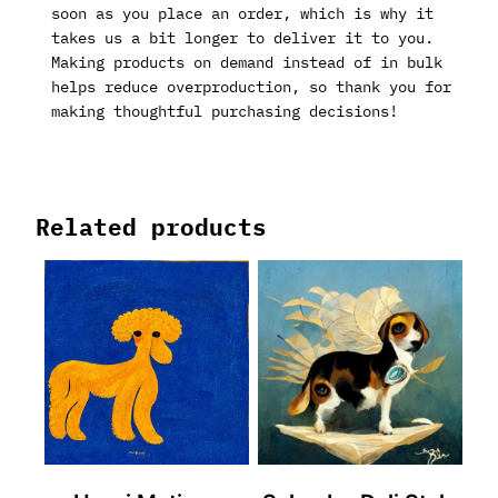
soon as you place an order, which is why it
takes us a bit longer to deliver it to you.
Making products on demand instead of in bulk
helps reduce overproduction, so thank you for
making thoughtful purchasing decisions!
Related products