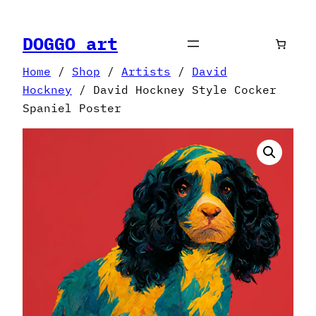
Skip
to
DOGGO art
content
Home
/
Shop
/
Artists
/
David
Hockney
/ David Hockney Style Cocker
Spaniel Poster