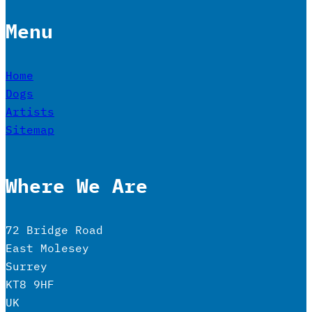
Menu
Home
Dogs
Artists
Sitemap
Where We Are
72 Bridge Road
East Molesey
Surrey
KT8 9HF
UK