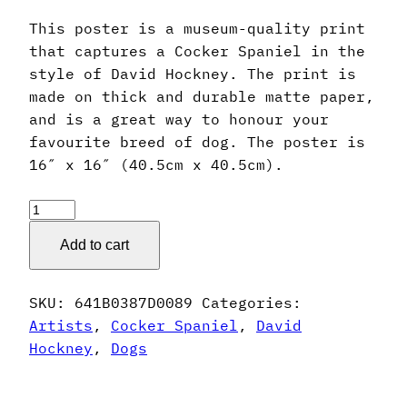
This poster is a museum-quality print
that captures a Cocker Spaniel in the
style of David Hockney. The print is
made on thick and durable matte paper,
and is a great way to honour your
favourite breed of dog. The poster is
16″ x 16″ (40.5cm x 40.5cm).
David
Hockney
Add to cart
Style
Cocker
Spaniel
SKU:
641B0387D0089
Categories:
Poster
Artists
,
Cocker Spaniel
,
David
quantity
Hockney
,
Dogs