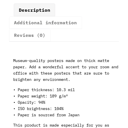
Description
Additional information
Reviews (0)
Museum-quality posters made on thick matte
paper. Add a wonderful accent to your room and
office with these posters that are sure to
brighten any environment.
• Paper thickness: 10.3 mil
• Paper weight: 189 g/m²
• Opacity: 94%
• ISO brightness: 104%
• Paper is sourced from Japan
This product is made especially for you as