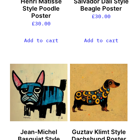
Henri Matisse
Salvador Dali Style
Style Poodle
Beagle Poster
Poster
£
30.00
£
30.00
Add to cart
Add to cart
Jean-Michel
Guztav Klimt Style
Basquiat Style
Dachshund Poster