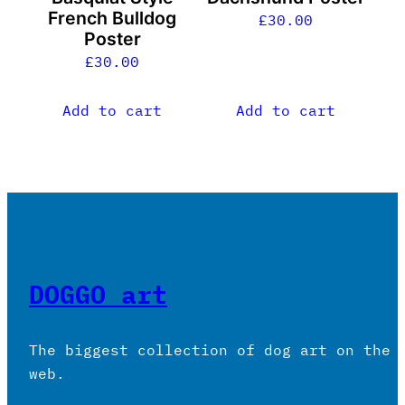
French Bulldog
£
30.00
Poster
£
30.00
Add to cart
Add to cart
DOGGO art
The biggest collection of dog art on the
web.