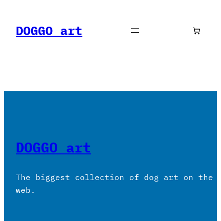
Skip
to
DOGGO art
content
DOGGO art
The biggest collection of dog art on the
web.