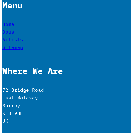
Menu
Home
Dogs
Artists
Sitemap
Where We Are
72 Bridge Road
East Molesey
Surrey
KT8 9HF
UK