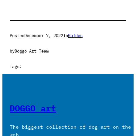
Posted
December 7, 2022
in
Guides
by
Doggo Art Team
Tags:
DOGGO art
The biggest collection of dog art on the
web.