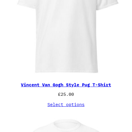
Vincent Van Gogh Style Pug T-Shirt
£
25.00
Select options