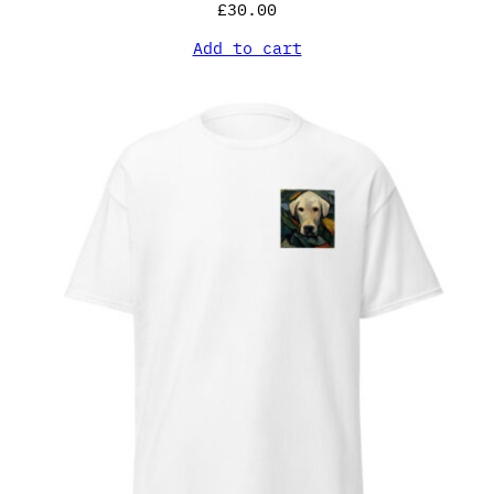
£
30.00
Add to cart