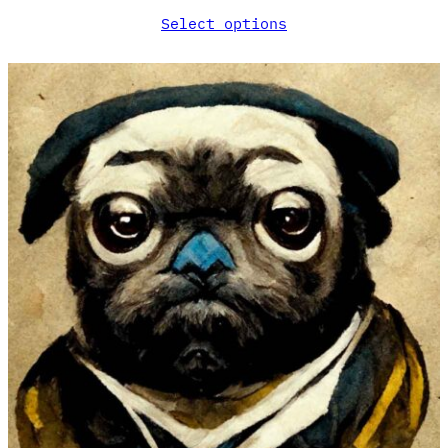
Select options