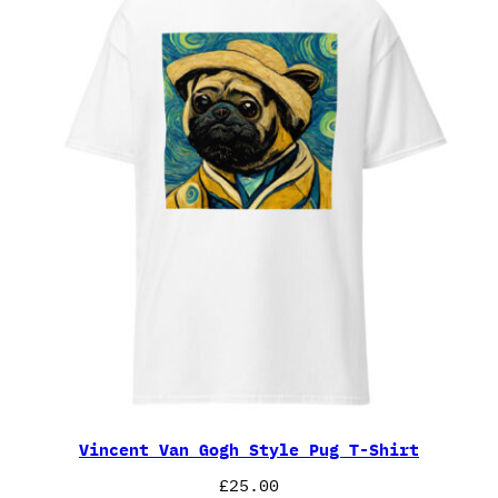
Vincent Van Gogh Style Pug T-Shirt
£
25.00