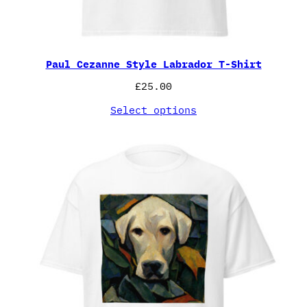
Paul Cezanne Style Labrador T-Shirt
£
25.00
Select options