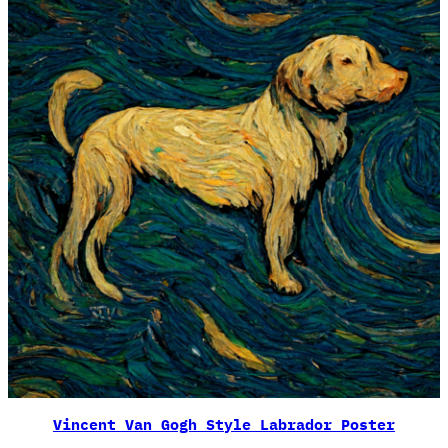
Vincent Van Gogh Style Labrador Poster