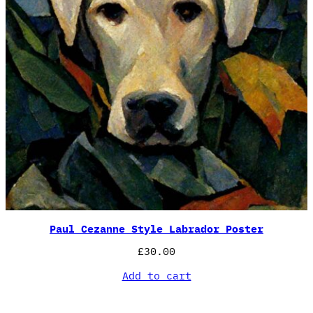
Paul Cezanne Style Labrador Poster
£
30.00
Add to cart