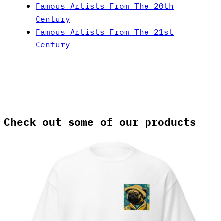
Famous Artists From The 20th
Century
Famous Artists From The 21st
Century
Check out some of our products