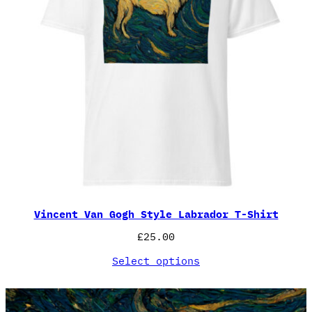
Vincent Van Gogh Style Labrador T-Shirt
£
25.00
Select options