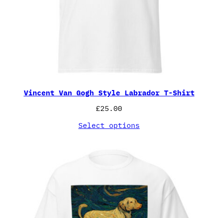
Vincent Van Gogh Style Labrador T-Shirt
£
25.00
Select options