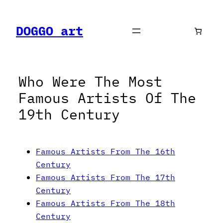
Skip
to
DOGGO art
content
Who Were The Most
Famous Artists Of The
19th Century
Famous Artists From The 16th
Century
Famous Artists From The 17th
Century
Famous Artists From The 18th
Century