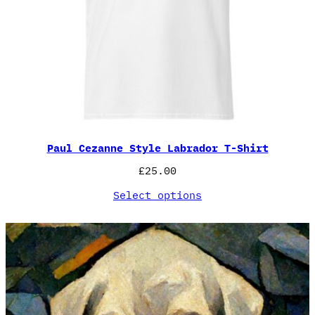
Paul Cezanne Style Labrador T-Shirt
£
25.00
Select options