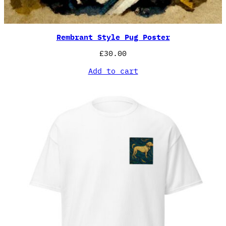
Rembrant Style Pug Poster
£
30.00
Add to cart