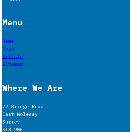
Menu
Home
Dogs
Artists
Sitemap
Where We Are
72 Bridge Road
East Molesey
Surrey
KT8 9HF