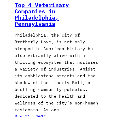
Top 4 Veterinary
Companies in
Philadelphia,
Pennsylvania
Philadelphia, the City of
Brotherly Love, is not only
steeped in American history but
also vibrantly alive with a
thriving ecosystem that nurtures
a variety of industries. Amidst
its cobblestone streets and the
shadow of the Liberty Bell, a
bustling community pulsates,
dedicated to the health and
wellness of the city’s non-human
residents. As one…
May 21, 2024