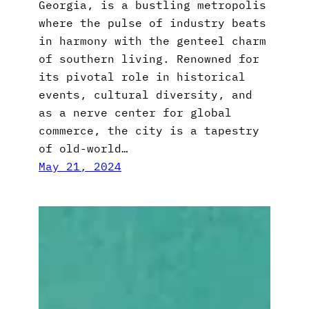
Georgia, is a bustling metropolis
where the pulse of industry beats
in harmony with the genteel charm
of southern living. Renowned for
its pivotal role in historical
events, cultural diversity, and
as a nerve center for global
commerce, the city is a tapestry
of old-world…
May 21, 2024