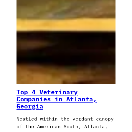
Top 4 Veterinary
Companies in Atlanta,
Georgia
Nestled within the verdant canopy
of the American South, Atlanta,