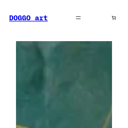
Skip
to
DOGGO art
content