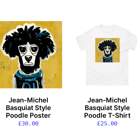
This
product
has
multiple
variants.
The
options
may
be
Jean-Michel
Jean-Michel
chosen
Basquiat Style
Basquiat Style
on
Poodle Poster
Poodle T-Shirt
the
£
30.00
£
25.00
product
page