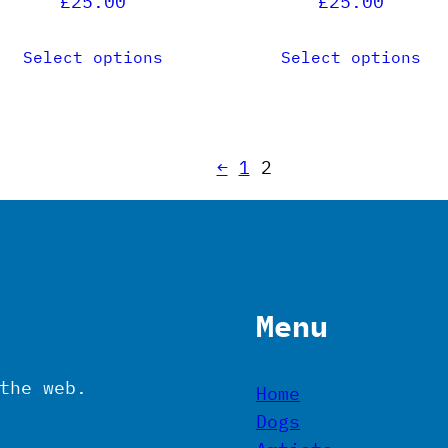
£
25.00
£
25.00
roduct
product
age
page
Select options
Select options
←
1
2
Menu
the web.
Home
Dogs