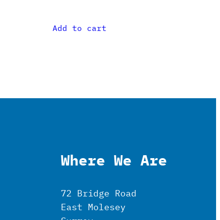
Add to cart
Where We Are
72 Bridge Road
East Molesey