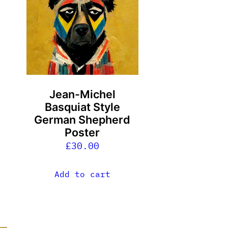
Jean-Michel
Basquiat Style
German Shepherd
Poster
£
30.00
Add to cart