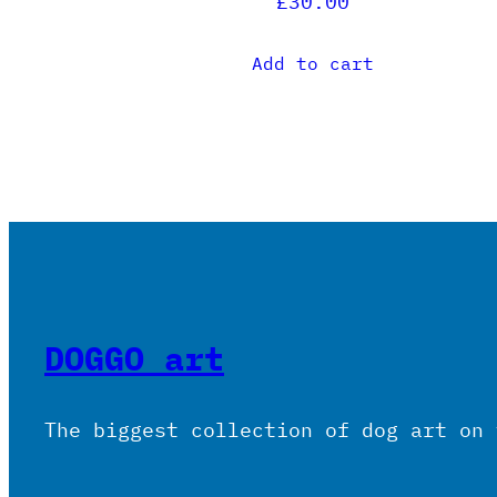
£
30.00
p
p
Add to cart
DOGGO art
The biggest collection of dog art on 