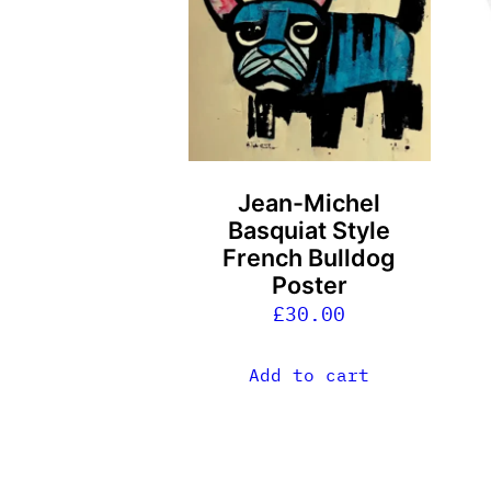
m
v
T
o
m
b
Jean-Michel
c
Basquiat Style
o
French Bulldog
t
Poster
p
£
30.00
p
Add to cart