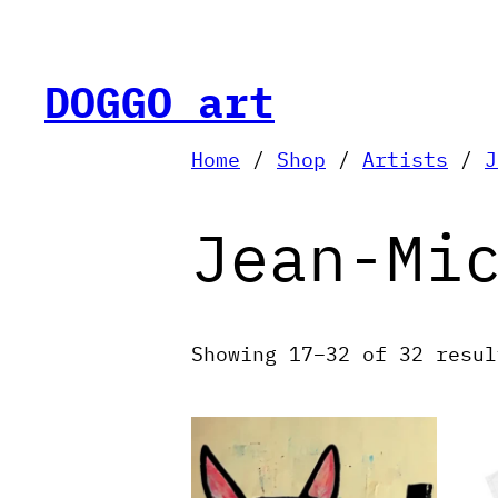
Skip
to
content
DOGGO art
Home
/
Shop
/
Artists
/
J
Jean-Mi
Showing 17–32 of 32 resul
T
p
h