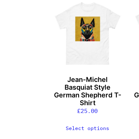
This
T
product
p
has
h
multiple
m
variants.
v
The
T
options
o
may
m
be
b
Jean-Michel
chosen
c
Basquiat Style
on
o
German Shepherd T-
G
the
t
Shirt
product
p
£
25.00
page
p
Select options