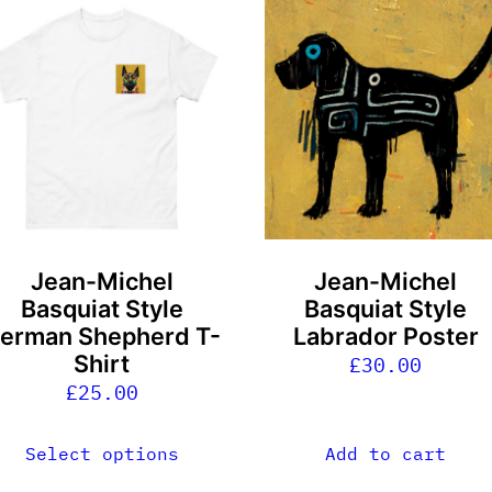
his
roduct
as
ultiple
ariants.
he
ptions
ay
e
Jean-Michel
Jean-Michel
hosen
Basquiat Style
Basquiat Style
n
erman Shepherd T-
Labrador Poster
he
Shirt
£
30.00
roduct
£
25.00
age
Select options
Add to cart