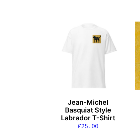
This
product
has
multiple
variants.
The
options
may
be
Jean-Michel
chosen
Basquiat Style
on
Labrador T-Shirt
the
£
25.00
product
page