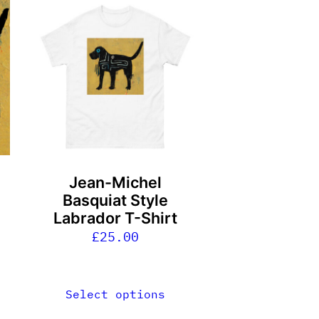
This
product
has
multiple
variants.
The
options
may
be
Jean-Michel
chosen
Basquiat Style
on
Labrador T-Shirt
the
£
25.00
product
page
Select options