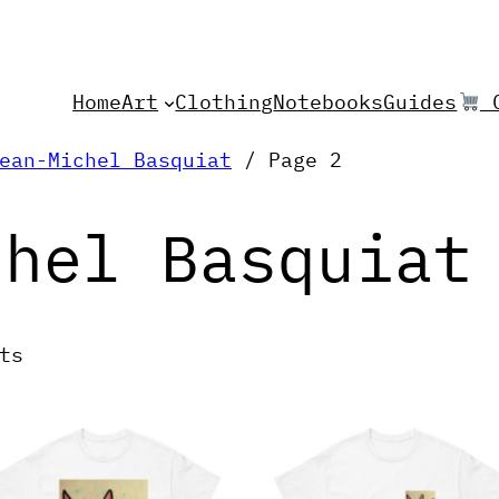
Home
Art
Clothing
Notebooks
Guides
C
ean-Michel Basquiat
/ Page 2
chel Basquiat
ts
his
This
roduct
product
as
has