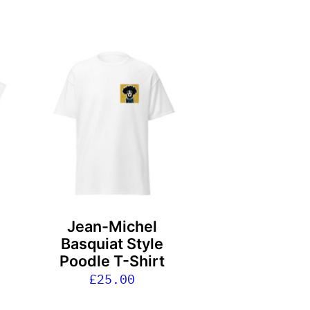
This
product
has
multiple
variants.
The
options
may
be
Jean-Michel
chosen
Basquiat Style
on
Poodle T-Shirt
the
£
25.00
product
page