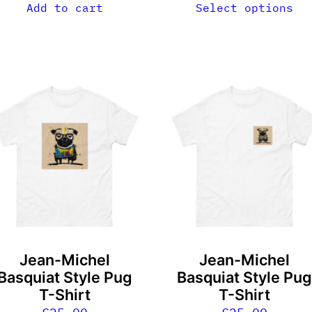
Add to cart
Select options
his
This
roduct
product
as
has
ultiple
multiple
ariants.
variants.
he
The
ptions
options
ay
may
e
be
Jean-Michel
Jean-Michel
hosen
chosen
Basquiat Style Pug
Basquiat Style Pu
n
on
T-Shirt
T-Shirt
he
the