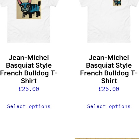
ultiple
multiple
ariants.
variants.
he
The
ptions
options
ay
may
e
be
Jean-Michel
Jean-Michel
hosen
chosen
Basquiat Style
Basquiat Style
n
on
French Bulldog T-
French Bulldog T-
he
the
Shirt
Shirt
roduct
product
£
25.00
£
25.00
age
page
Select options
Select options