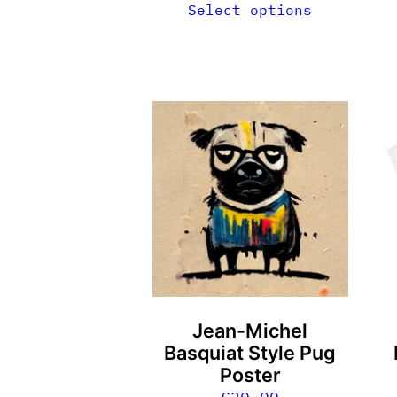
Select options
T
p
h
m
v
T
o
m
b
Jean-Michel
c
Basquiat Style Pug
o
Poster
t