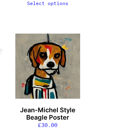
Select options
Jean-Michel Style
g
Beagle Poster
£
30.00