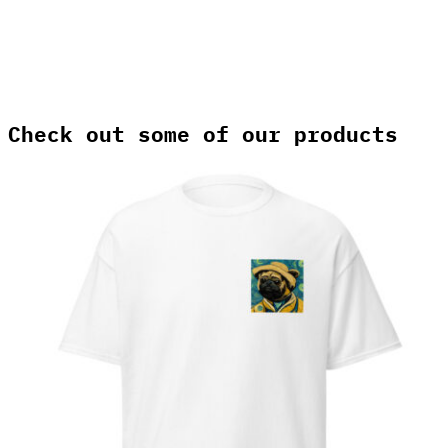
Check out some of our products