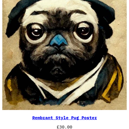
Rembrant Style Pug Poster
£
30.00