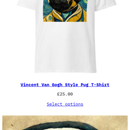
Vincent Van Gogh Style Pug T-Shirt
£
25.00
Select options