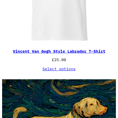
Vincent Van Gogh Style Labrador T-Shirt
£
25.00
Select options