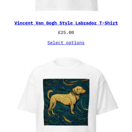
Vincent Van Gogh Style Labrador T-Shirt
£
25.00
Select options