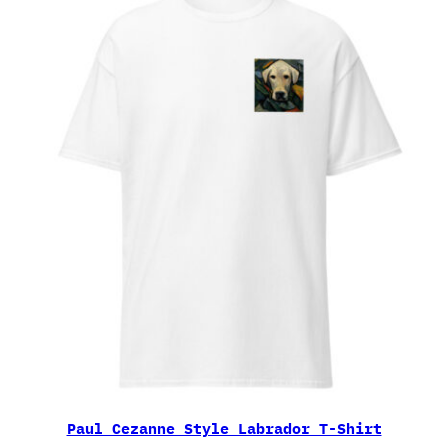
Paul Cezanne Style Labrador T-Shirt