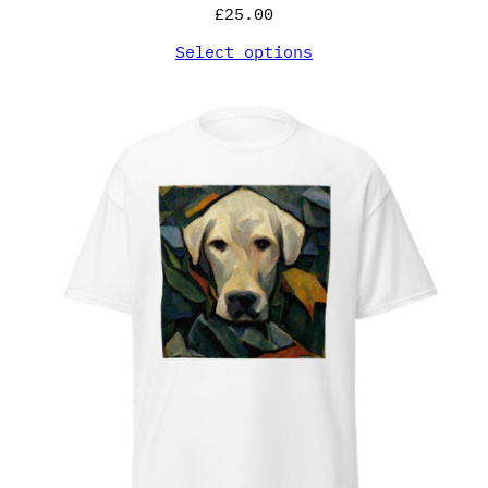
£
25.00
Select options