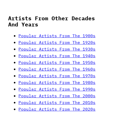
Artists From Other Decades
And Years
Popular Artists From The 1900s
Popular Artists From The 1920s
Popular Artists From The 1930s
Popular Artists From The 1940s
Popular Artists From The 1950s
Popular Artists From The 1960s
Popular Artists From The 1970s
Popular Artists From The 1980s
Popular Artists From The 1990s
Popular Artists From The 2000s
Popular Artists From The 2010s
Popular Artists From The 2020s