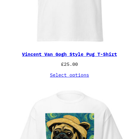
Vincent Van Gogh Style Pug T-Shirt
£
25.00
Select options