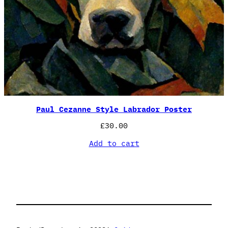
Paul Cezanne Style Labrador Poster
£
30.00
Add to cart