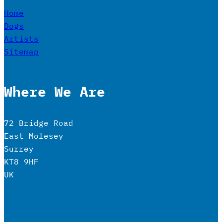
Home
Dogs
Artists
Sitemap
Where We Are
72 Bridge Road
East Molesey
Surrey
KT8 9HF
UK