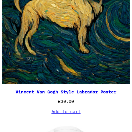
Vincent Van Gogh Style Labrador Poster
£
30.00
Add to cart