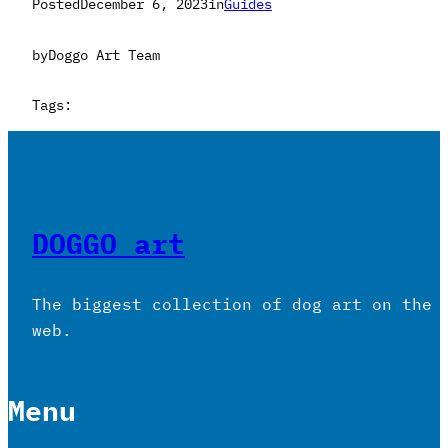
Posted
December 6, 2023
in
Guides
by
Doggo Art Team
Tags:
DOGGO art
The biggest collection of dog art on the
web.
Menu