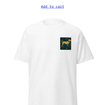
Add to cart