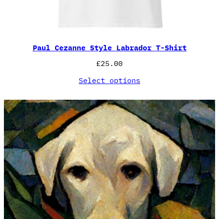
Paul Cezanne Style Labrador T-Shirt
£
25.00
Select options