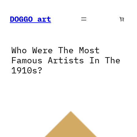
Skip
to
DOGGO art
content
Who Were The Most
Famous Artists In The
1910s?