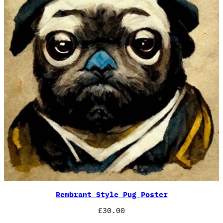
Rembrant Style Pug Poster
£
30.00