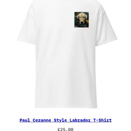
Paul Cezanne Style Labrador T-Shirt
£
25.00