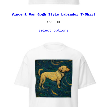
Vincent Van Gogh Style Labrador T-Shirt
£
25.00
Select options