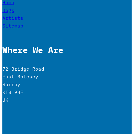
Home
Dogs
Artists
Sitemap
Where We Are
72 Bridge Road
East Molesey
Surrey
KT8 9HF
UK