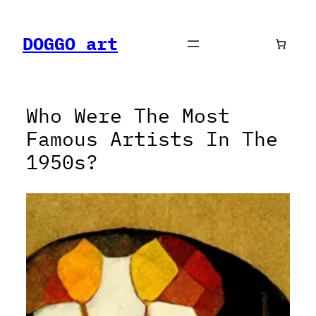
Skip
to
DOGGO art
content
Who Were The Most
Famous Artists In The
1950s?