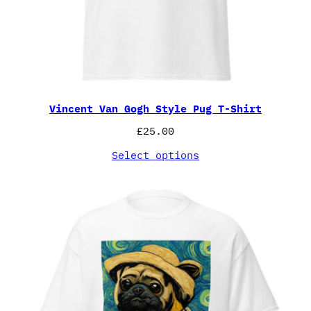
Vincent Van Gogh Style Pug T-Shirt
£
25.00
Select options