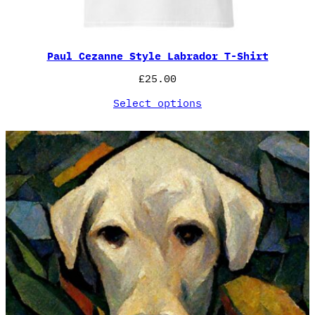
Paul Cezanne Style Labrador T-Shirt
£
25.00
Select options