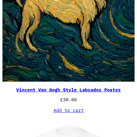
Vincent Van Gogh Style Labrador Poster
£
30.00
Add to cart