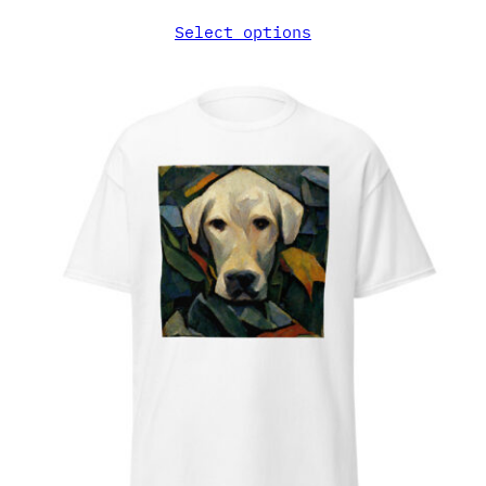
Select options