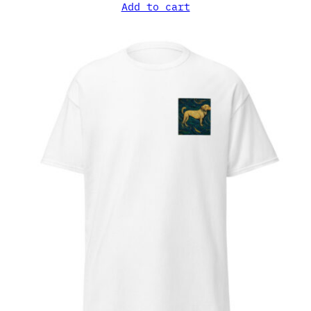
Add to cart