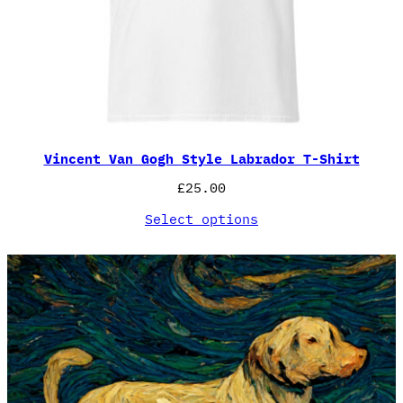
Vincent Van Gogh Style Labrador T-Shirt
£
25.00
Select options