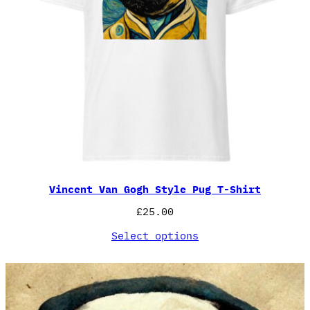
Vincent Van Gogh Style Pug T-Shirt
£
25.00
Select options