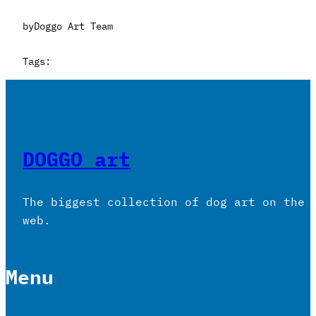
by
Doggo Art Team
Tags:
DOGGO art
The biggest collection of dog art on the
web.
Menu