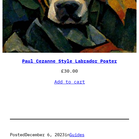
Paul Cezanne Style Labrador Poster
£
30.00
Add to cart
Posted
December 6, 2023
in
Guides