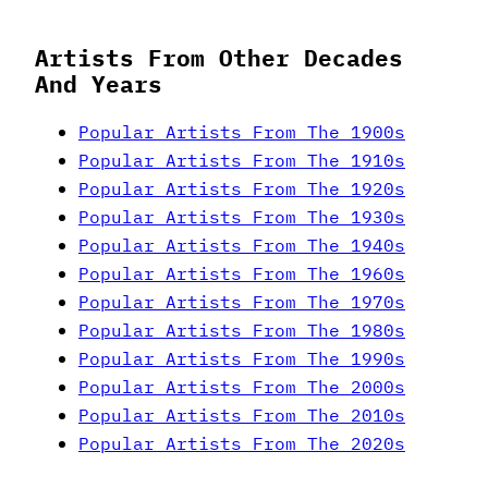
Artists From Other Decades
And Years
Popular Artists From The 1900s
Popular Artists From The 1910s
Popular Artists From The 1920s
Popular Artists From The 1930s
Popular Artists From The 1940s
Popular Artists From The 1960s
Popular Artists From The 1970s
Popular Artists From The 1980s
Popular Artists From The 1990s
Popular Artists From The 2000s
Popular Artists From The 2010s
Popular Artists From The 2020s