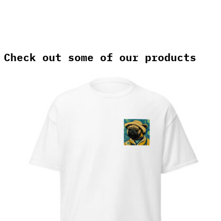
Check out some of our products