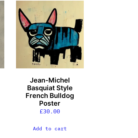
Jean-Michel
Basquiat Style
French Bulldog
Poster
£
30.00
Add to cart