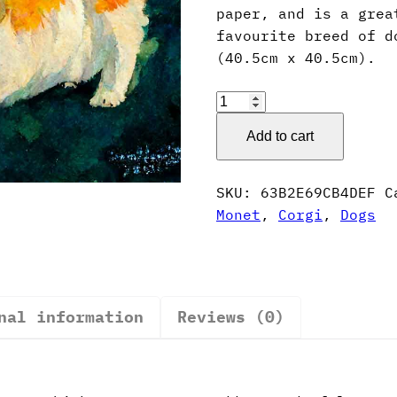
paper, and is a grea
favourite breed of d
(40.5cm x 40.5cm).
Claude
Monet
Add to cart
Style
Corgi
Poster
SKU:
63B2E69CB4DEF
C
quantity
Monet
,
Corgi
,
Dogs
nal information
Reviews (0)