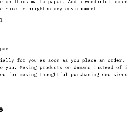
e on thick matte paper. Add a wonderful acce
e sure to brighten any environment.
l
pan
ially for you as soon as you place an order,
to you. Making products on demand instead of 
ou for making thoughtful purchasing decision
s