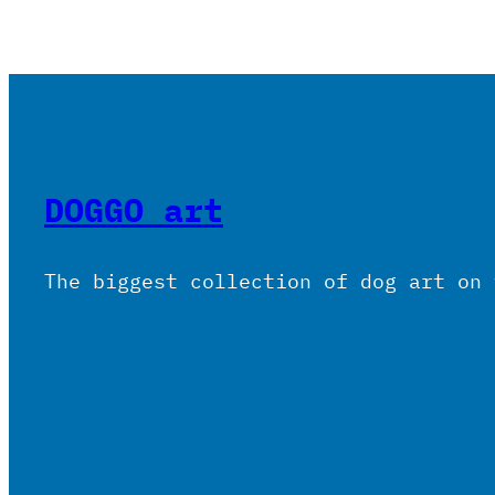
DOGGO art
The biggest collection of dog art on 