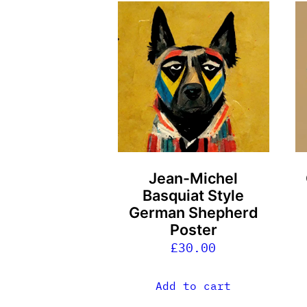
Jean-Michel
Basquiat Style
German Shepherd
Poster
£
30.00
Add to cart