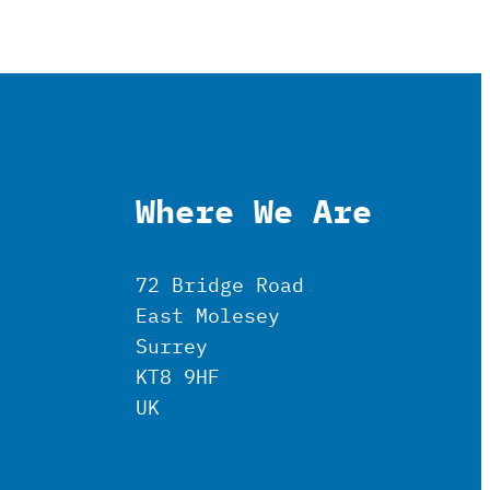
Where We Are
72 Bridge Road
East Molesey
Surrey
KT8 9HF
UK