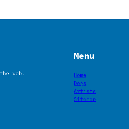
Menu
the web.
Home
Dogs
Artists
Sitemap