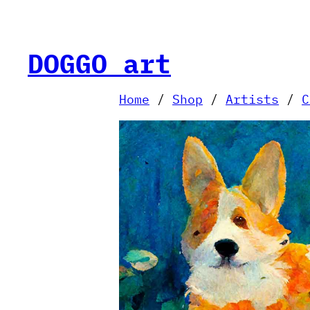
Skip
to
content
DOGGO art
Home
/
Shop
/
Artists
/
C