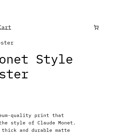
art
oster
onet Style
ster
eum-quality print that
the style of Claude Monet.
 thick and durable matte