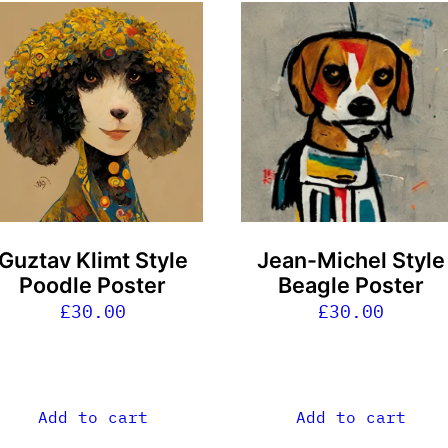
Guztav Klimt Style
Jean-Michel Style
Poodle Poster
Beagle Poster
£
30.00
£
30.00
Add to cart
Add to cart