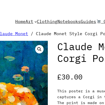
Home
Art
Clothing
Notebooks
Guides
C
laude Monet
/ Claude Monet Style Corgi P
Claude M
Corgi Po
£
30.00
This poster is a mus
captures a Corgi in 
The print is made on