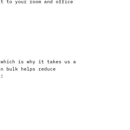
nt to your room and office
 which is why it takes us a
in bulk helps reduce
s!