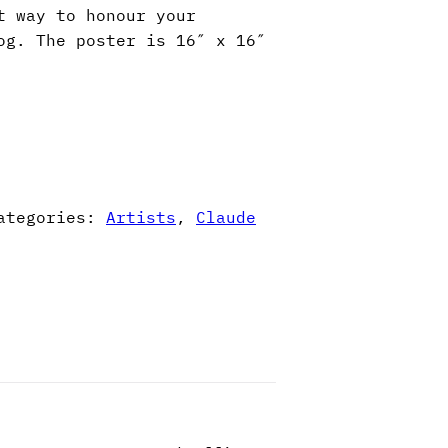
t way to honour your
og. The poster is 16″ x 16″
ategories:
Artists
,
Claude