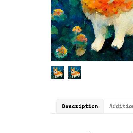
Description
Additio