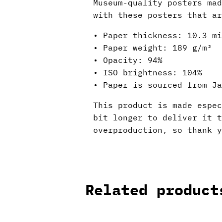
Museum-quality posters mad
with these posters that ar
• Paper thickness: 10.3 mi
• Paper weight: 189 g/m²
• Opacity: 94%
• ISO brightness: 104%
• Paper is sourced from Ja
This product is made espec
bit longer to deliver it 
overproduction, so thank y
Related product