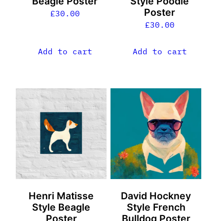
Beagle Poster
Style Poodle
Poster
£
30.00
£
30.00
Add to cart
Add to cart
Henri Matisse
David Hockney
Style Beagle
Style French
Poster
Bulldog Poster