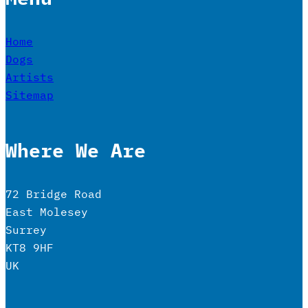
Home
Dogs
Artists
Sitemap
Where We Are
72 Bridge Road
East Molesey
Surrey
KT8 9HF
UK