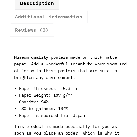
Description
Additional information
Reviews (0)
Museum-quality posters made on thick matte
paper. Add a wonderful accent to your room and
office with these posters that are sure to
brighten any environment.
• Paper thickness: 10.3 mil
• Paper weight: 189 g/m²
• Opacity: 94%
• ISO brightness: 104%
• Paper is sourced from Japan
This product is made especially for you as
soon as you place an order, which is why it