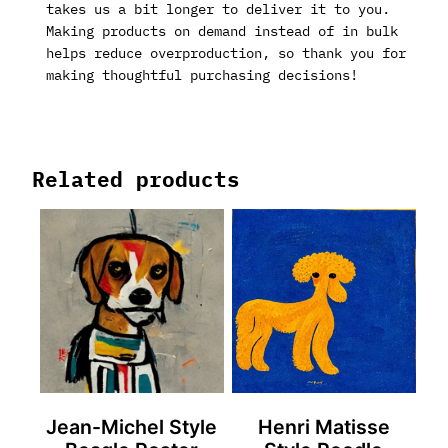
takes us a bit longer to deliver it to you.
Making products on demand instead of in bulk
helps reduce overproduction, so thank you for
making thoughtful purchasing decisions!
Related products
Jean-Michel Style
Henri Matisse