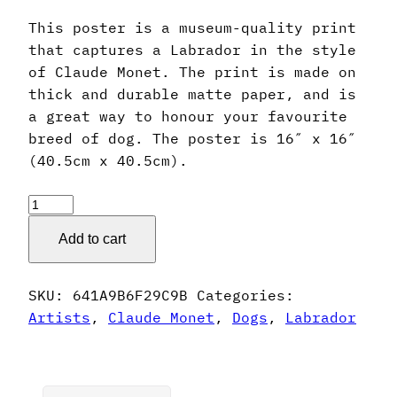
This poster is a museum-quality print
that captures a Labrador in the style
of Claude Monet. The print is made on
thick and durable matte paper, and is
a great way to honour your favourite
breed of dog. The poster is 16″ x 16″
(40.5cm x 40.5cm).
Claude
Monet
Add to cart
Style
Labrador
Poster
SKU:
641A9B6F29C9B
Categories:
quantity
Artists
,
Claude Monet
,
Dogs
,
Labrador