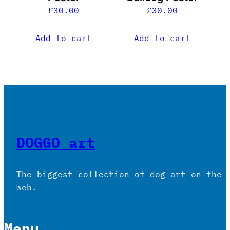
£
30.00
£
30.00
Add to cart
Add to cart
DOGGO art
The biggest collection of dog art on the
web.
Menu