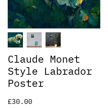
Claude Monet
Style Labrador
Poster
£
30.00