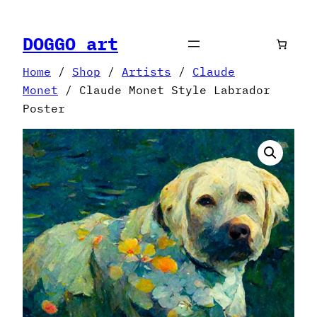
Skip
to
DOGGO art
content
Home
/
Shop
/
Artists
/
Claude
Monet
/ Claude Monet Style Labrador
Poster