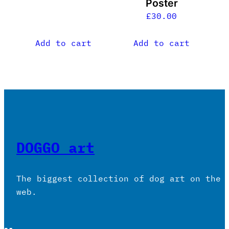
Poster
£
30.00
Add to cart
Add to cart
DOGGO art
The biggest collection of dog art on the
web.