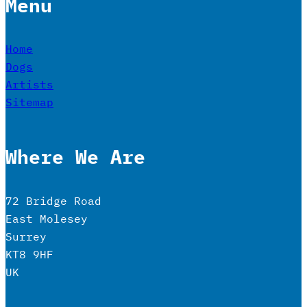
Menu
Home
Dogs
Artists
Sitemap
Where We Are
72 Bridge Road
East Molesey
Surrey
KT8 9HF
UK