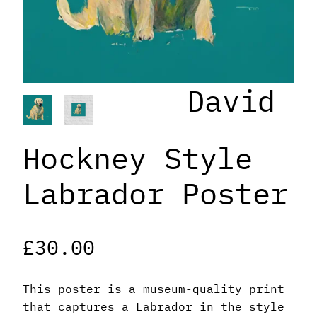
David
Hockney Style
Labrador Poster
£
30.00
This poster is a museum-quality print
that captures a Labrador in the style