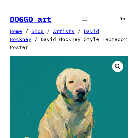
Skip
to
DOGGO art
content
Home
/
Shop
/
Artists
/
David
Hockney
/ David Hockney Style Labrador
Poster