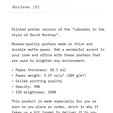
Reviews (0)
Printed poster version of the “Labrador in the
style of David Hockney”.
Museum-quality posters made on thick and
durable matte paper. Add a wonderful accent to
your room and office with these posters that
are sure to brighten any environment.
• Paper thickness: 10.3 mil
• Paper weight: 5.57 oz/y² (189 g/m²)
• Giclée printing quality
• Opacity: 94%
• ISO brightness: 104%
This product is made especially for you as
soon as you place an order, which is why it
takes us a bit longer to deliver it to you.