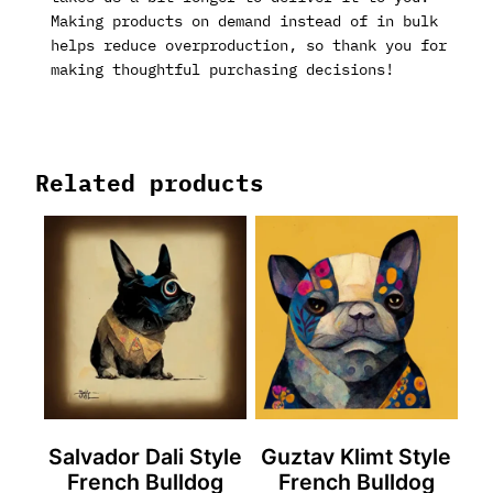
Making products on demand instead of in bulk
helps reduce overproduction, so thank you for
making thoughtful purchasing decisions!
Related products
Salvador Dali Style
Guztav Klimt Style
French Bulldog
French Bulldog