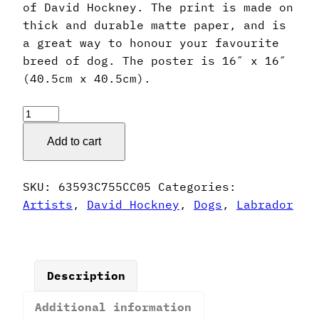
of David Hockney. The print is made on
thick and durable matte paper, and is
a great way to honour your favourite
breed of dog. The poster is 16″ x 16″
(40.5cm x 40.5cm).
David
Hockney
Add to cart
Style
Labrador
Poster
SKU:
63593C755CC05
Categories:
quantity
Artists
,
David Hockney
,
Dogs
,
Labrador
Description
Additional information