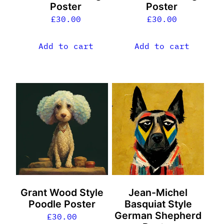
Poster
Poster
£
30.00
£
30.00
Add to cart
Add to cart
Grant Wood Style
Jean-Michel
Poodle Poster
Basquiat Style
German Shepherd
£
30.00