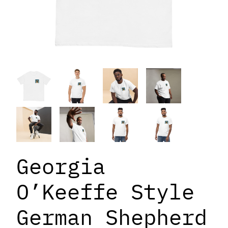
Georgia
O’Keeffe Style
German Shepherd