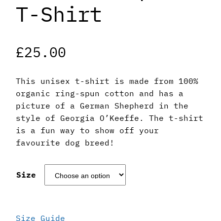
T-Shirt
£
25.00
This unisex t-shirt is made from 100%
organic ring-spun cotton and has a
picture of a German Shepherd in the
style of Georgia O’Keeffe. The t-shirt
is a fun way to show off your
favourite dog breed!
Size
Size Guide