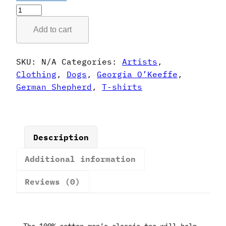
Georgia
O'Keeffe
Add to cart
Style
German
Shepherd
SKU:
N/A
Categories:
Artists
,
T-
Clothing
,
Dogs
,
Georgia O’Keeffe
,
Shirt
German Shepherd
,
T-shirts
quantity
Description
Additional information
Reviews (0)
The 100% cotton men’s classic tee will help