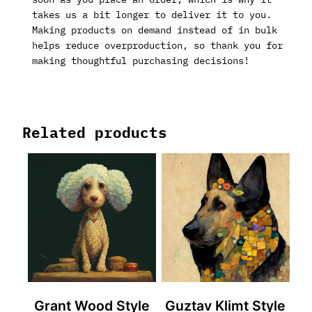
takes us a bit longer to deliver it to you.
Making products on demand instead of in bulk
helps reduce overproduction, so thank you for
making thoughtful purchasing decisions!
Related products
Grant Wood Style
Guztav Klimt Style