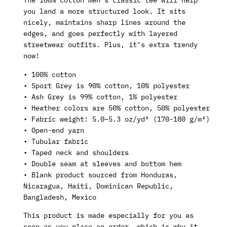
you land a more structured look. It sits
nicely, maintains sharp lines around the
edges, and goes perfectly with layered
streetwear outfits. Plus, it’s extra trendy
now!
• 100% cotton
• Sport Grey is 90% cotton, 10% polyester
• Ash Grey is 99% cotton, 1% polyester
• Heather colors are 50% cotton, 50% polyester
• Fabric weight: 5.0–5.3 oz/yd² (170-180 g/m²)
• Open-end yarn
• Tubular fabric
• Taped neck and shoulders
• Double seam at sleeves and bottom hem
• Blank product sourced from Honduras,
Nicaragua, Haiti, Dominican Republic,
Bangladesh, Mexico
This product is made especially for you as
soon as you place an order, which is why it