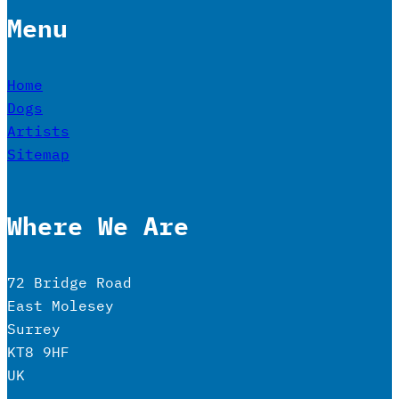
Menu
Home
Dogs
Artists
Sitemap
Where We Are
72 Bridge Road
East Molesey
Surrey
KT8 9HF
UK