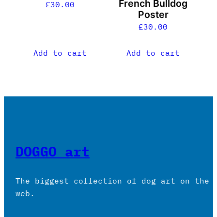
French Bulldog
£
30.00
Poster
£
30.00
Add to cart
Add to cart
DOGGO art
The biggest collection of dog art on the
web.