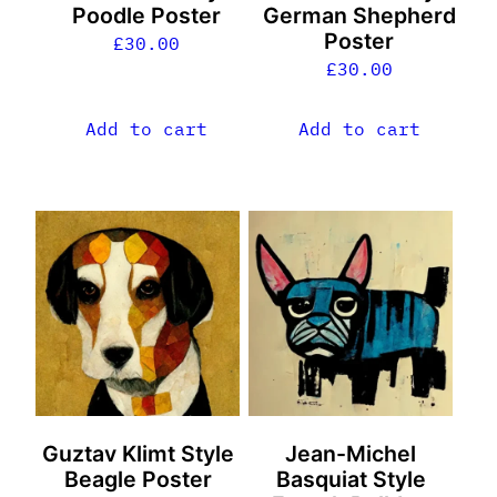
Poodle Poster
German Shepherd
Poster
£
30.00
£
30.00
Add to cart
Add to cart
Guztav Klimt Style
Jean-Michel
Beagle Poster
Basquiat Style