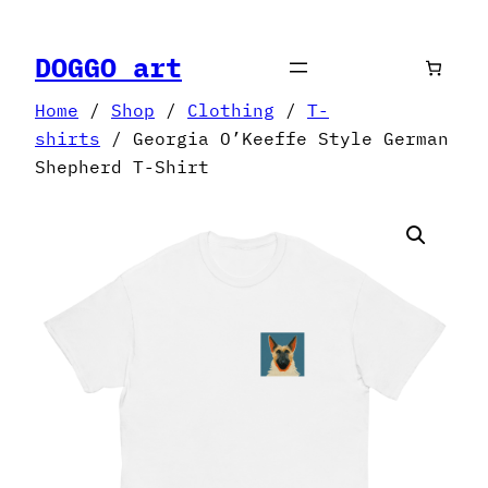
Skip
to
DOGGO art
content
Home
/
Shop
/
Clothing
/
T-
shirts
/ Georgia O’Keeffe Style German
Shepherd T-Shirt