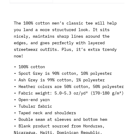
The 100% cotton men’s classic tee will help
you land a more structured look. It sits
nicely, maintains sharp lines around the
edges, and goes perfectly with layered
streetwear outfits. Plus, it’s extra trendy
now!
• 100% cotton
• Sport Grey is 90% cotton, 10% polyester
• Ash Grey is 99% cotton, 1% polyester
• Heather colors are 50% cotton, 50% polyester
• Fabric weight: 5.0–5.3 oz/yd² (170-180 g/m²)
• Open-end yarn
• Tubular fabric
• Taped neck and shoulders
• Double seam at sleeves and bottom hem
• Blank product sourced from Honduras,
Nicaragua, Haiti, Dominican Republic,