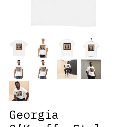
Georgia