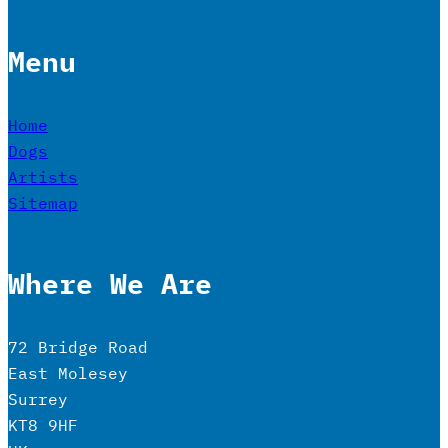
Menu
Home
Dogs
Artists
Sitemap
Where We Are
72 Bridge Road
East Molesey
Surrey
KT8 9HF