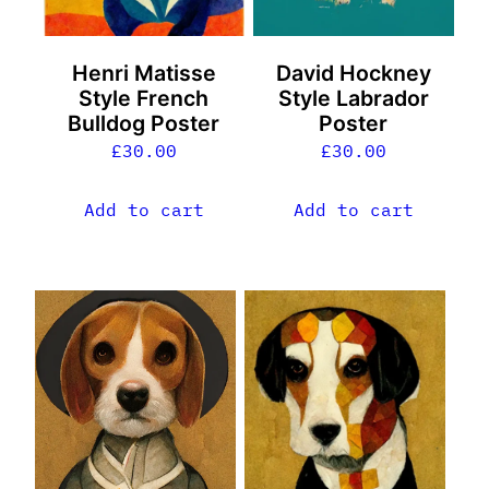
Henri Matisse
David Hockney
Style French
Style Labrador
Bulldog Poster
Poster
£
30.00
£
30.00
Add to cart
Add to cart