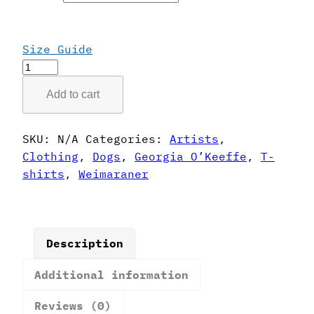
Size Guide
Georgia
O'Keeffe
Add to cart
Style
Weimaraner
T-
SKU:
N/A
Categories:
Artists
,
Shirt
Clothing
,
Dogs
,
Georgia O’Keeffe
,
T-
quantity
shirts
,
Weimaraner
Description
Additional information
Reviews (0)