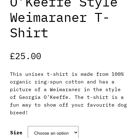
O’Keeffe Style
Weimaraner T-
Shirt
£
25.00
This unisex t-shirt is made from 100%
organic ring-spun cotton and has a
picture of a Weimaraner in the style
of Georgia O’Keeffe. The t-shirt is a
fun way to show off your favourite dog
breed!
Size