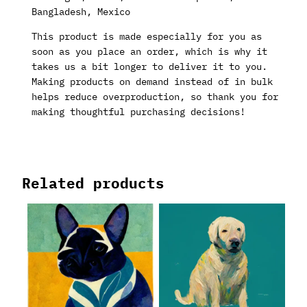
Bangladesh, Mexico
This product is made especially for you as
soon as you place an order, which is why it
takes us a bit longer to deliver it to you.
Making products on demand instead of in bulk
helps reduce overproduction, so thank you for
making thoughtful purchasing decisions!
Related products