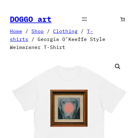
Skip
to
DOGGO art
content
Home
/
Shop
/
Clothing
/
T-
shirts
/ Georgia O’Keeffe Style
Weimaraner T-Shirt