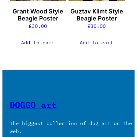
Grant Wood Style
Guztav Klimt Style
Beagle Poster
Beagle Poster
£
30.00
£
30.00
Add to cart
Add to cart
DOGGO art
The biggest collection of dog art on the
web.