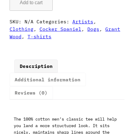
Add to cart
Style
Cocker
Spaniel
SKU:
N/A
Categories:
Artists
,
T-
Clothing
,
Cocker Spaniel
,
Dogs
,
Grant
Shirt
Wood
,
T-shirts
quantity
Description
Additional information
Reviews (0)
The 100% cotton men’s classic tee will help
you land a more structured look. It sits
nicely, maintains sharp lines around the