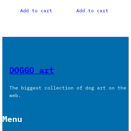
Add to cart
Add to cart
DOGGO art
The biggest collection of dog art on the
web.
Menu