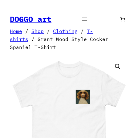
Skip
to
DOGGO art
content
Home
/
Shop
/
Clothing
/
T-
shirts
/ Grant Wood Style Cocker
Spaniel T-Shirt