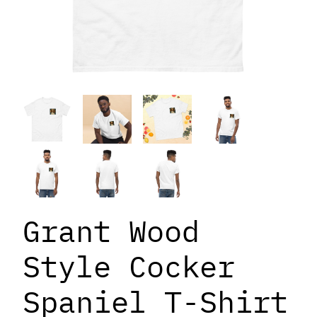
Grant Wood
Style Cocker
Spaniel T-Shirt