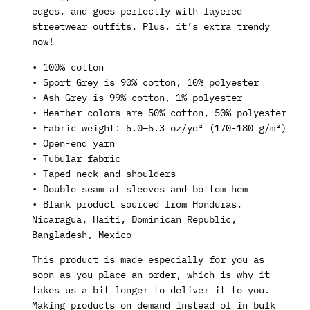
edges, and goes perfectly with layered
streetwear outfits. Plus, it’s extra trendy
now!
• 100% cotton
• Sport Grey is 90% cotton, 10% polyester
• Ash Grey is 99% cotton, 1% polyester
• Heather colors are 50% cotton, 50% polyester
• Fabric weight: 5.0–5.3 oz/yd² (170-180 g/m²)
• Open-end yarn
• Tubular fabric
• Taped neck and shoulders
• Double seam at sleeves and bottom hem
• Blank product sourced from Honduras,
Nicaragua, Haiti, Dominican Republic,
Bangladesh, Mexico
This product is made especially for you as
soon as you place an order, which is why it
takes us a bit longer to deliver it to you.
Making products on demand instead of in bulk