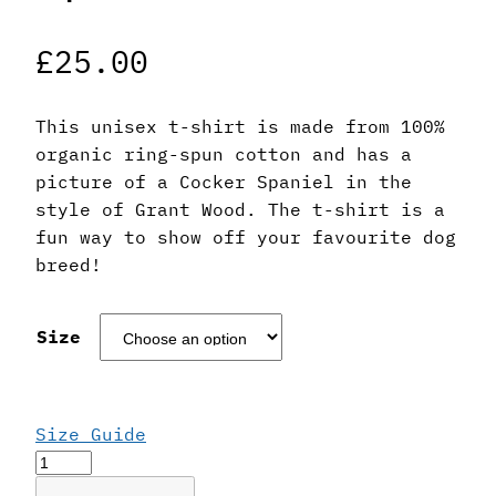
£
25.00
This unisex t-shirt is made from 100%
organic ring-spun cotton and has a
picture of a Cocker Spaniel in the
style of Grant Wood. The t-shirt is a
fun way to show off your favourite dog
breed!
Size
Size Guide
Grant
Wood