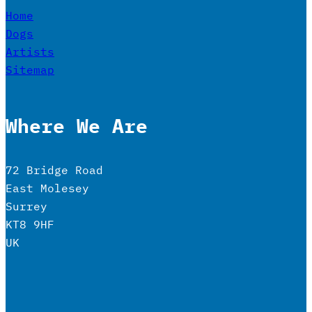
Home
Dogs
Artists
Sitemap
Where We Are
72 Bridge Road
East Molesey
Surrey
KT8 9HF
UK