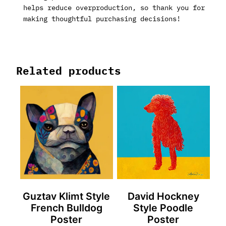
helps reduce overproduction, so thank you for
making thoughtful purchasing decisions!
Related products
Guztav Klimt Style
David Hockney
French Bulldog
Style Poodle
Poster
Poster