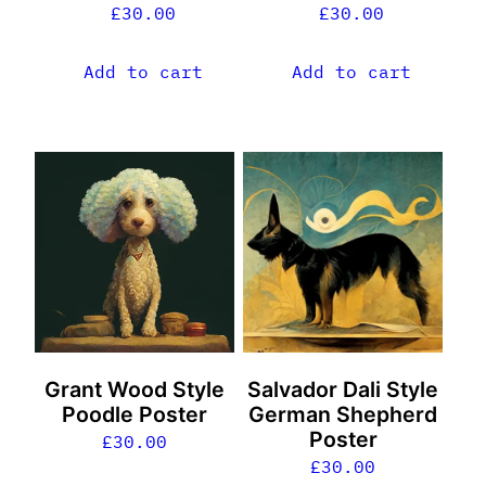
£
30.00
£
30.00
Add to cart
Add to cart
Grant Wood Style
Salvador Dali Style
Poodle Poster
German Shepherd
Poster
£
30.00
£
30.00