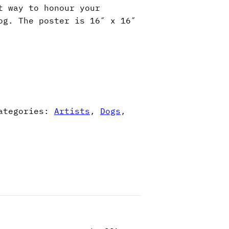
t way to honour your
og. The poster is 16″ x 16″
ategories:
Artists
,
Dogs
,