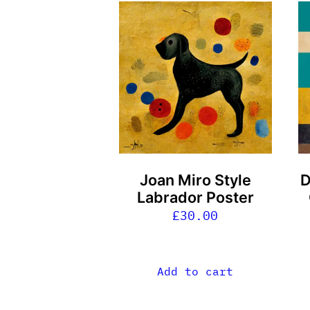
Joan Miro Style
D
Labrador Poster
£
30.00
Add to cart