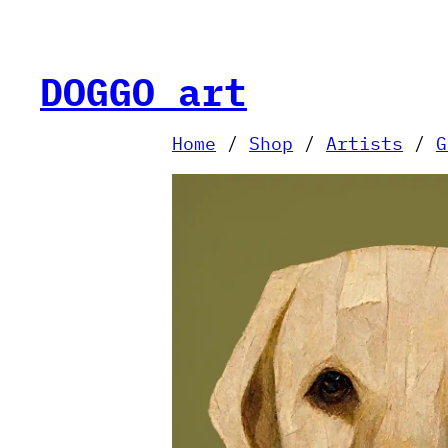
Skip
to
content
DOGGO art
Home
/
Shop
/
Artists
/
G