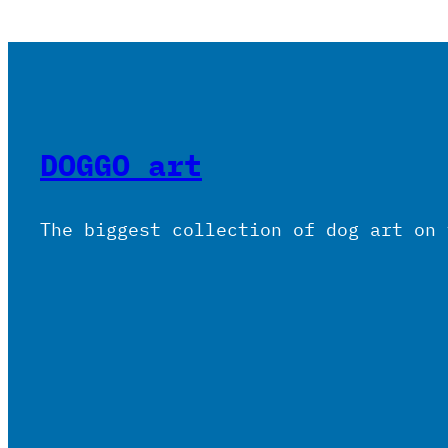
DOGGO art
The biggest collection of dog art on 