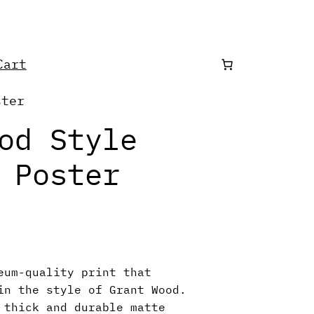
art
ster
od Style
 Poster
eum-quality print that
in the style of Grant Wood.
 thick and durable matte