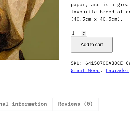
paper, and is a grea
favourite breed of d
(40.5cm x 40.5cm).
Grant
Wood
Add to cart
Style
Labrador
Poster
SKU:
64150700AB0CE
C
quantity
Grant Wood
,
Labrador
nal information
Reviews (0)