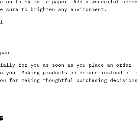
e on thick matte paper. Add a wonderful acce
e sure to brighten any environment.
l
pan
ially for you as soon as you place an order,
to you. Making products on demand instead of 
ou for making thoughtful purchasing decision
s