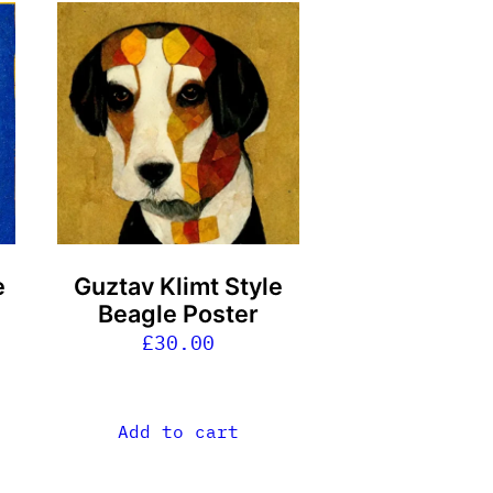
e
Guztav Klimt Style
Beagle Poster
£
30.00
Add to cart