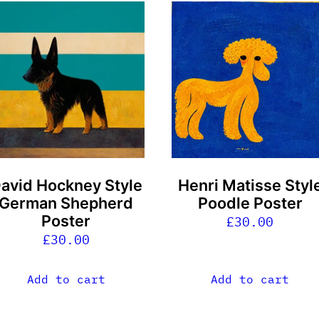
avid Hockney Style
Henri Matisse Styl
German Shepherd
Poodle Poster
Poster
£
30.00
£
30.00
Add to cart
Add to cart