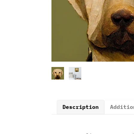
Description
Additio