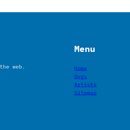
Menu
the web.
Home
Dogs
Artists
Sitemap