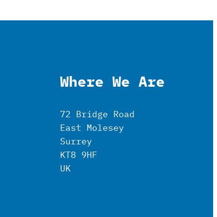
Where We Are
72 Bridge Road
East Molesey
Surrey
KT8 9HF
UK