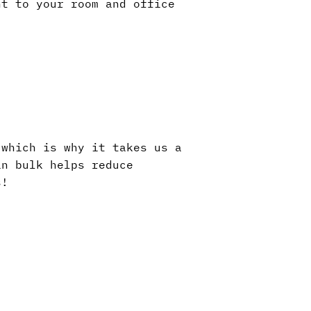
nt to your room and office
 which is why it takes us a
in bulk helps reduce
s!