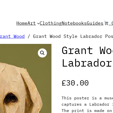
Home
Art
Clothing
Notebooks
Guides
C
rant Wood
/ Grant Wood Style Labrador Po
Grant Wo
Labrador
£
30.00
This poster is a mus
captures a Labrador 
The print is made on