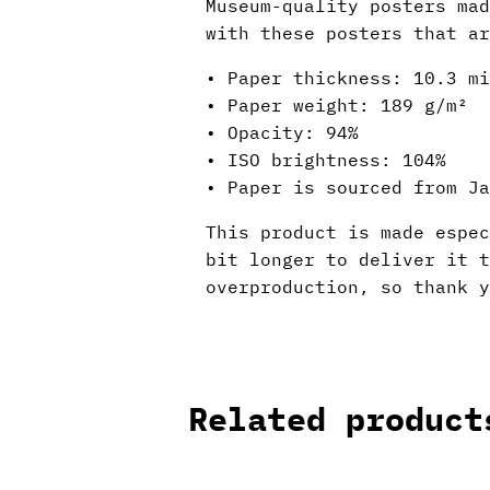
Museum-quality posters mad
with these posters that ar
• Paper thickness: 10.3 mi
• Paper weight: 189 g/m²
• Opacity: 94%
• ISO brightness: 104%
• Paper is sourced from Ja
This product is made espec
bit longer to deliver it 
overproduction, so thank y
Related product