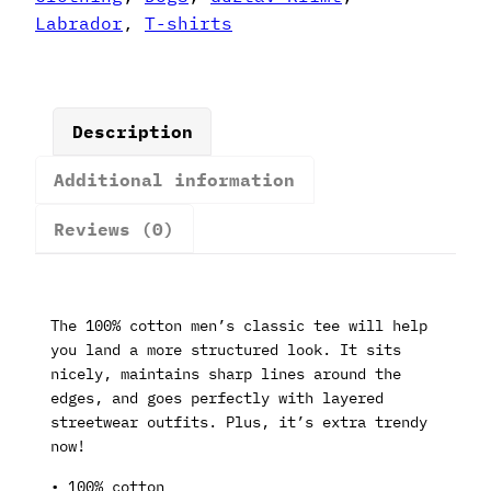
quantity
Labrador
,
T-shirts
Description
Additional information
Reviews (0)
The 100% cotton men’s classic tee will help
you land a more structured look. It sits
nicely, maintains sharp lines around the
edges, and goes perfectly with layered
streetwear outfits. Plus, it’s extra trendy
now!
• 100% cotton