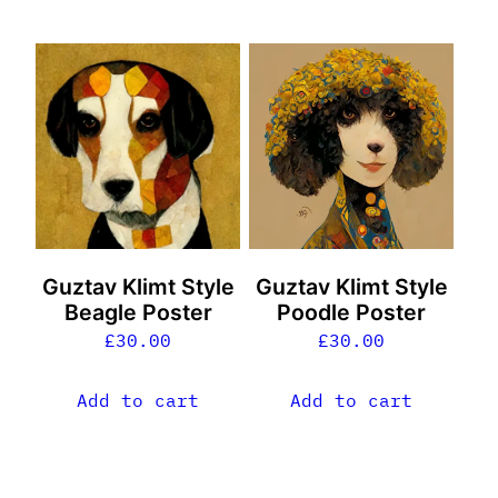
Guztav Klimt Style
Guztav Klimt Style
Beagle Poster
Poodle Poster
£
30.00
£
30.00
Add to cart
Add to cart