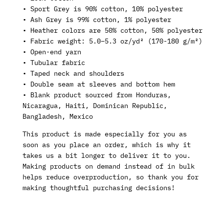
• Sport Grey is 90% cotton, 10% polyester
• Ash Grey is 99% cotton, 1% polyester
• Heather colors are 50% cotton, 50% polyester
• Fabric weight: 5.0–5.3 oz/yd² (170-180 g/m²)
• Open-end yarn
• Tubular fabric
• Taped neck and shoulders
• Double seam at sleeves and bottom hem
• Blank product sourced from Honduras,
Nicaragua, Haiti, Dominican Republic,
Bangladesh, Mexico
This product is made especially for you as
soon as you place an order, which is why it
takes us a bit longer to deliver it to you.
Making products on demand instead of in bulk
helps reduce overproduction, so thank you for
making thoughtful purchasing decisions!