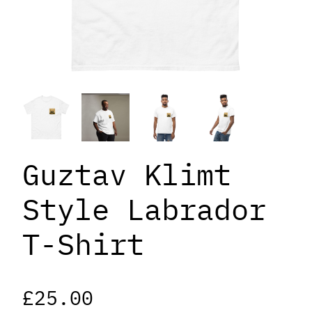
Guztav Klimt
Style Labrador
T-Shirt
£
25.00