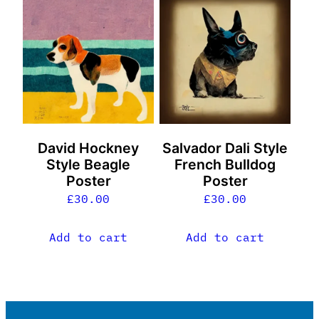
David Hockney
Salvador Dali Style
Style Beagle
French Bulldog
Poster
Poster
£
30.00
£
30.00
Add to cart
Add to cart