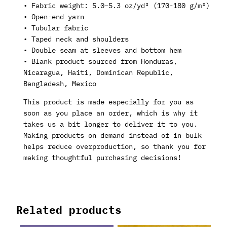
• Fabric weight: 5.0–5.3 oz/yd² (170-180 g/m²)
• Open-end yarn
• Tubular fabric
• Taped neck and shoulders
• Double seam at sleeves and bottom hem
• Blank product sourced from Honduras,
Nicaragua, Haiti, Dominican Republic,
Bangladesh, Mexico
This product is made especially for you as
soon as you place an order, which is why it
takes us a bit longer to deliver it to you.
Making products on demand instead of in bulk
helps reduce overproduction, so thank you for
making thoughtful purchasing decisions!
Related products