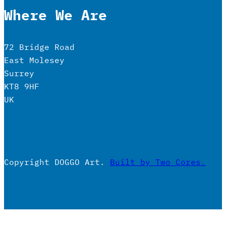
Where We Are
72 Bridge Road
East Molesey
Surrey
KT8 9HF
UK
Copyright DOGGO Art.
Built by Two Cores.