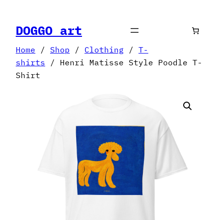
Skip
to
DOGGO art
content
Home
/
Shop
/
Clothing
/
T-
shirts
/ Henri Matisse Style Poodle T-
Shirt