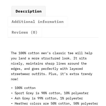
Description
Additional information
Reviews (0)
The 100% cotton men’s classic tee will help
you land a more structured look. It sits
nicely, maintains sharp lines around the
edges, and goes perfectly with layered
streetwear outfits. Plus, it’s extra trendy
now!
• 100% cotton
• Sport Grey is 90% cotton, 10% polyester
• Ash Grey is 99% cotton, 1% polyester
• Heather colors are 50% cotton, 50% polyester