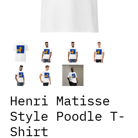
Henri Matisse
Style Poodle T-
Shirt