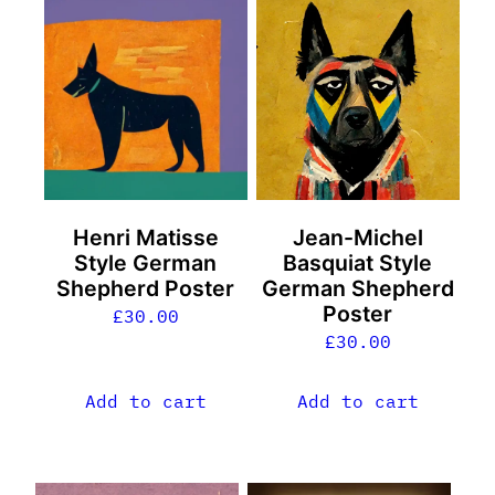
Henri Matisse
Jean-Michel
Style German
Basquiat Style
Shepherd Poster
German Shepherd
Poster
£
30.00
£
30.00
Add to cart
Add to cart