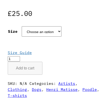
£
25.00
Size
Size Guide
Henri
Matisse
Add to cart
Style
Poodle
T-
SKU:
N/A
Categories:
Artists
,
Shirt
Clothing
,
Dogs
,
Henri Matisse
,
Poodle
,
quantity
T-shirts