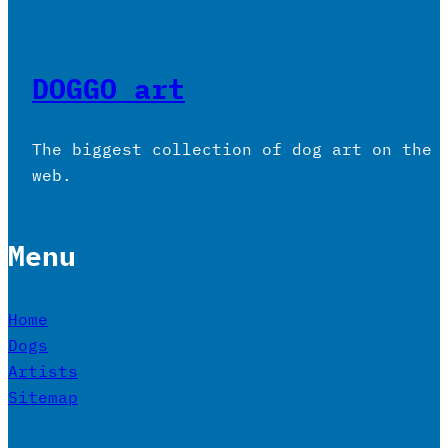
DOGGO art
The biggest collection of dog art on the
web.
Menu
Home
Dogs
Artists
Sitemap