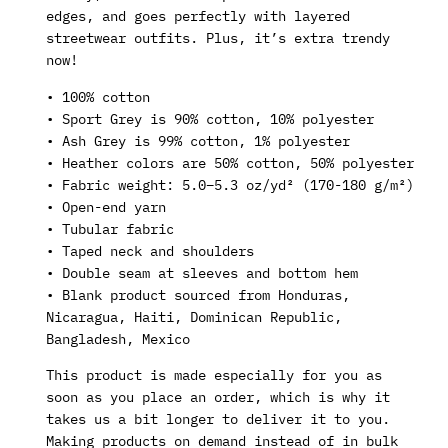
edges, and goes perfectly with layered
streetwear outfits. Plus, it’s extra trendy
now!
• 100% cotton
• Sport Grey is 90% cotton, 10% polyester
• Ash Grey is 99% cotton, 1% polyester
• Heather colors are 50% cotton, 50% polyester
• Fabric weight: 5.0–5.3 oz/yd² (170-180 g/m²)
• Open-end yarn
• Tubular fabric
• Taped neck and shoulders
• Double seam at sleeves and bottom hem
• Blank product sourced from Honduras,
Nicaragua, Haiti, Dominican Republic,
Bangladesh, Mexico
This product is made especially for you as
soon as you place an order, which is why it
takes us a bit longer to deliver it to you.
Making products on demand instead of in bulk