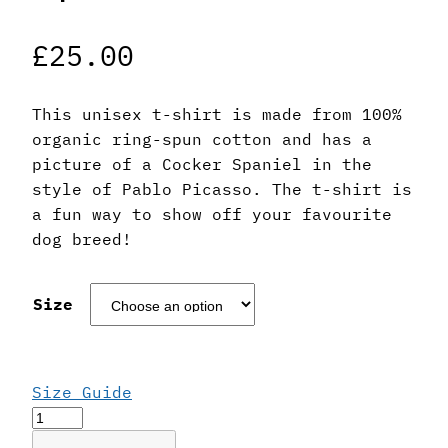
£
25.00
This unisex t-shirt is made from 100%
organic ring-spun cotton and has a
picture of a Cocker Spaniel in the
style of Pablo Picasso. The t-shirt is
a fun way to show off your favourite
dog breed!
Size
Size Guide
Pablo
Picasso