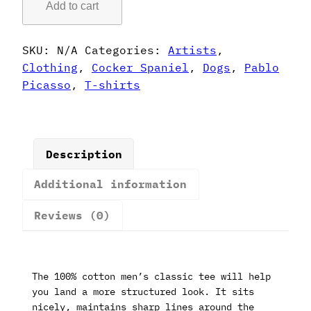
Add to cart
Style
Cocker
Spaniel
SKU:
N/A
Categories:
Artists
,
T-
Clothing
,
Cocker Spaniel
,
Dogs
,
Pablo
Shirt
Picasso
,
T-shirts
quantity
Description
Additional information
Reviews (0)
The 100% cotton men’s classic tee will help
you land a more structured look. It sits
nicely, maintains sharp lines around the