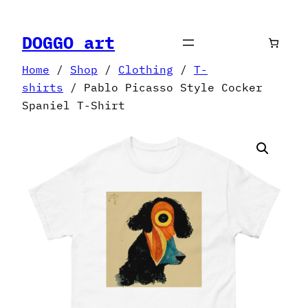
Skip
to
DOGGO art
content
Home
/
Shop
/
Clothing
/
T-
shirts
/ Pablo Picasso Style Cocker
Spaniel T-Shirt