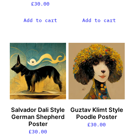
£
30.00
Add to cart
Add to cart
Salvador Dali Style
Guztav Klimt Style
German Shepherd
Poodle Poster
Poster
£
30.00
£
30.00