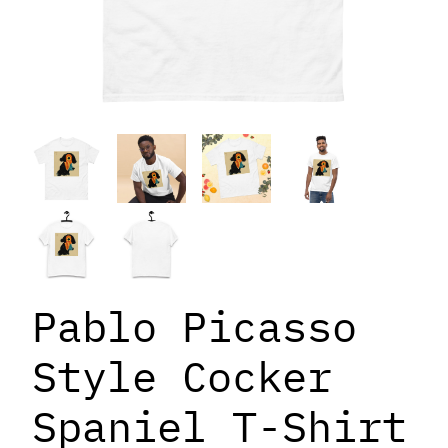
Pablo Picasso
Style Cocker
Spaniel T-Shirt