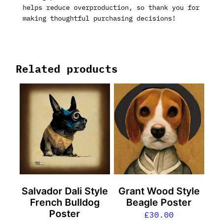
helps reduce overproduction, so thank you for
making thoughtful purchasing decisions!
Related products
Salvador Dali Style
Grant Wood Style
French Bulldog
Beagle Poster
Poster
£
30.00