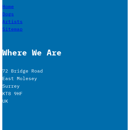
Home
Dogs
Artists
Sitemap
Where We Are
72 Bridge Road
East Molesey
Surrey
KT8 9HF
UK