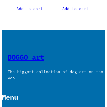
Add to cart
Add to cart
DOGGO art
The biggest collection of dog art on the
web.
Menu