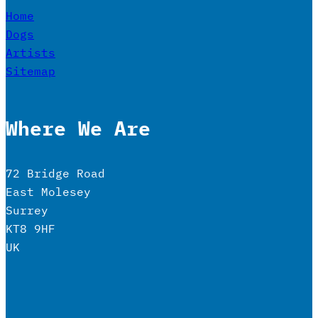
Home
Dogs
Artists
Sitemap
Where We Are
72 Bridge Road
East Molesey
Surrey
KT8 9HF
UK