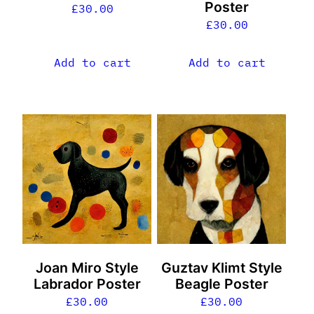
Poster
£
30.00
£
30.00
Add to cart
Add to cart
Joan Miro Style
Guztav Klimt Style
Labrador Poster
Beagle Poster
£
30.00
£
30.00