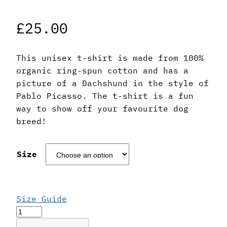
£
25.00
This unisex t-shirt is made from 100%
organic ring-spun cotton and has a
picture of a Dachshund in the style of
Pablo Picasso. The t-shirt is a fun
way to show off your favourite dog
breed!
Size
Size Guide
Pablo
Picasso