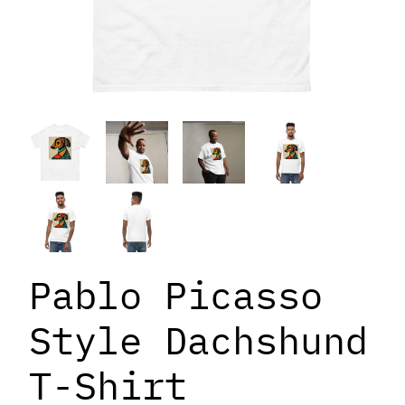
Pablo Picasso
Style Dachshund
T-Shirt