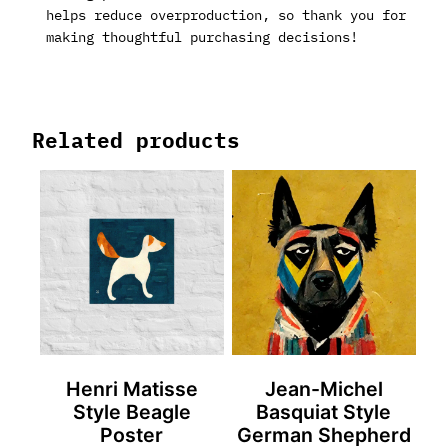
helps reduce overproduction, so thank you for
making thoughtful purchasing decisions!
Related products
Henri Matisse
Jean-Michel
Style Beagle
Basquiat Style
Poster
German Shepherd