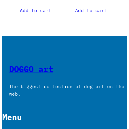
Add to cart
Add to cart
DOGGO art
The biggest collection of dog art on the
web.
Menu