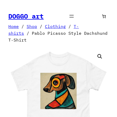
Skip
to
DOGGO art
content
Home
/
Shop
/
Clothing
/
T-
shirts
/ Pablo Picasso Style Dachshund
T-Shirt