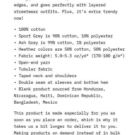
edges, and goes perfectly with layered
streetwear outfits. Plus, it’s extra trendy
now!
• 100% cotton
• Sport Grey is 90% cotton, 10% polyester
• Ash Grey is 99% cotton, 1% polyester
• Heather colors are 50% cotton, 50% polyester
• Fabric weight: 5.0–5.3 oz/yd² (170-180 g/m²)
• Open-end yarn
• Tubular fabric
• Taped neck and shoulders
• Double seam at sleeves and bottom hem
• Blank product sourced from Honduras,
Nicaragua, Haiti, Dominican Republic,
Bangladesh, Mexico
This product is made especially for you as
soon as you place an order, which is why it
takes us a bit longer to deliver it to you.
Making products on demand instead of in bulk