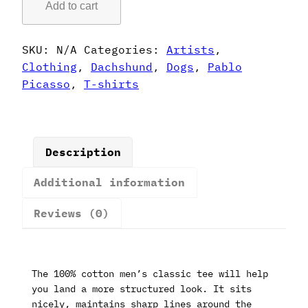
Add to cart
Style
Dachshund
T-
SKU:
N/A
Categories:
Artists
,
Shirt
Clothing
,
Dachshund
,
Dogs
,
Pablo
quantity
Picasso
,
T-shirts
Description
Additional information
Reviews (0)
The 100% cotton men’s classic tee will help
you land a more structured look. It sits
nicely, maintains sharp lines around the