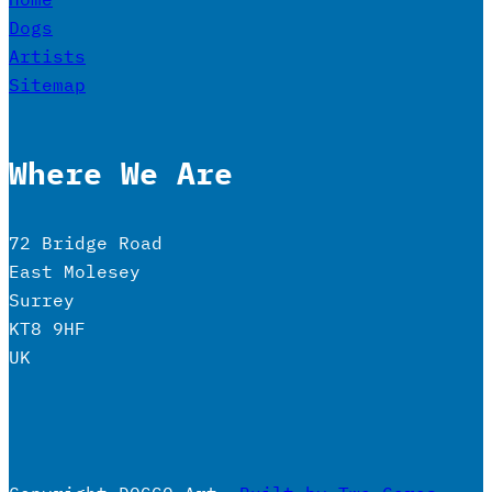
Dogs
Artists
Sitemap
Where We Are
72 Bridge Road
East Molesey
Surrey
KT8 9HF
UK