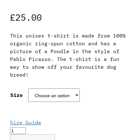
£
25.00
This unisex t-shirt is made from 100%
organic ring-spun cotton and has a
picture of a Poodle in the style of
Pablo Picasso. The t-shirt is a fun
way to show off your favourite dog
breed!
Size
Size Guide
Pablo
Picasso