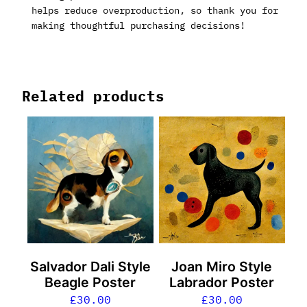
helps reduce overproduction, so thank you for
making thoughtful purchasing decisions!
Related products
Salvador Dali Style
Joan Miro Style
Beagle Poster
Labrador Poster
£
30.00
£
30.00