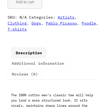
Add to cart
Style
Poodle
T-
SKU:
N/A
Categories:
Artists
,
Shirt
Clothing
,
Dogs
,
Pablo Picasso
,
Poodle
,
quantity
T-shirts
Description
Additional information
Reviews (0)
The 100% cotton men’s classic tee will help
you land a more structured look. It sits
nicely, maintains sharp lines around the