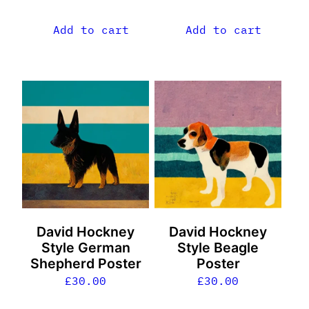
Add to cart
Add to cart
David Hockney
David Hockney
Style German
Style Beagle
Shepherd Poster
Poster
£
30.00
£
30.00