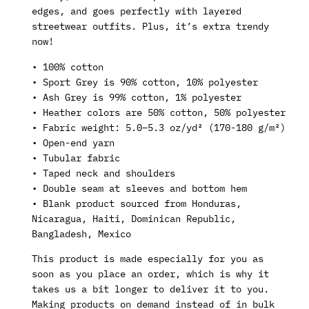
edges, and goes perfectly with layered
streetwear outfits. Plus, it’s extra trendy
now!
• 100% cotton
• Sport Grey is 90% cotton, 10% polyester
• Ash Grey is 99% cotton, 1% polyester
• Heather colors are 50% cotton, 50% polyester
• Fabric weight: 5.0–5.3 oz/yd² (170-180 g/m²)
• Open-end yarn
• Tubular fabric
• Taped neck and shoulders
• Double seam at sleeves and bottom hem
• Blank product sourced from Honduras,
Nicaragua, Haiti, Dominican Republic,
Bangladesh, Mexico
This product is made especially for you as
soon as you place an order, which is why it
takes us a bit longer to deliver it to you.
Making products on demand instead of in bulk