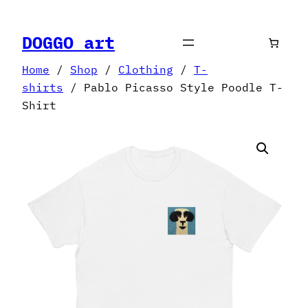
Skip
to
DOGGO art
content
Home
/
Shop
/
Clothing
/
T-
shirts
/ Pablo Picasso Style Poodle T-
Shirt