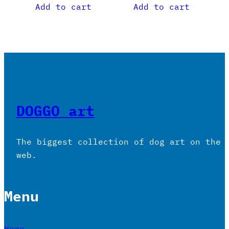
Add to cart
Add to cart
DOGGO art
The biggest collection of dog art on the
web.
Menu
Home