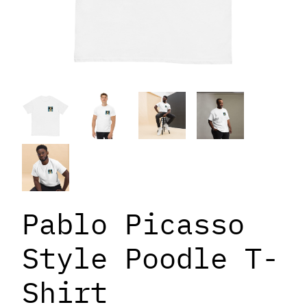
Pablo Picasso
Style Poodle T-
Shirt