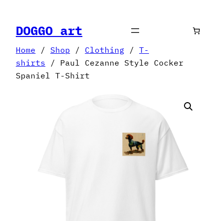
Skip
to
DOGGO art
content
Home
/
Shop
/
Clothing
/
T-
shirts
/ Paul Cezanne Style Cocker
Spaniel T-Shirt