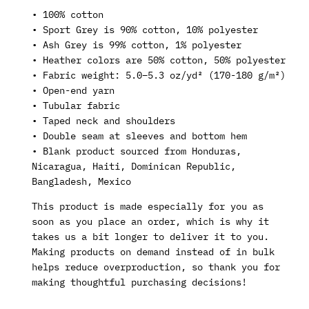
• 100% cotton
• Sport Grey is 90% cotton, 10% polyester
• Ash Grey is 99% cotton, 1% polyester
• Heather colors are 50% cotton, 50% polyester
• Fabric weight: 5.0–5.3 oz/yd² (170-180 g/m²)
• Open-end yarn
• Tubular fabric
• Taped neck and shoulders
• Double seam at sleeves and bottom hem
• Blank product sourced from Honduras,
Nicaragua, Haiti, Dominican Republic,
Bangladesh, Mexico
This product is made especially for you as
soon as you place an order, which is why it
takes us a bit longer to deliver it to you.
Making products on demand instead of in bulk
helps reduce overproduction, so thank you for
making thoughtful purchasing decisions!