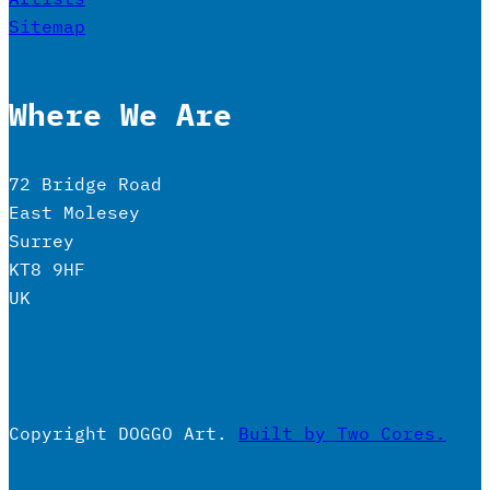
Sitemap
Where We Are
72 Bridge Road
East Molesey
Surrey
KT8 9HF
UK
Copyright DOGGO Art.
Built by Two Cores.