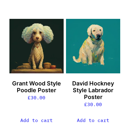
Grant Wood Style
David Hockney
Poodle Poster
Style Labrador
Poster
£
30.00
£
30.00
Add to cart
Add to cart