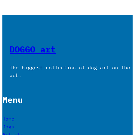
DOGGO art
The biggest collection of dog art on the
web.
Menu
Home
Dogs
Artists