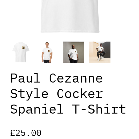
Paul Cezanne
Style Cocker
Spaniel T-Shirt
£
25.00