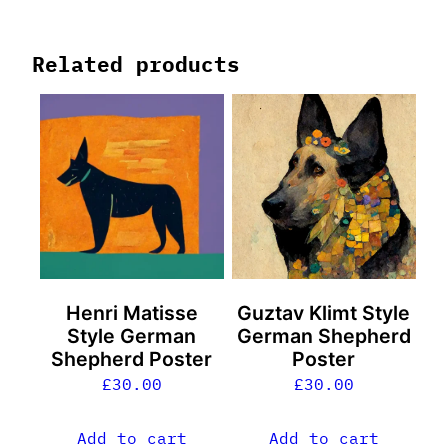
Related products
Henri Matisse
Guztav Klimt Style
Style German
German Shepherd
Shepherd Poster
Poster
£
30.00
£
30.00
Add to cart
Add to cart