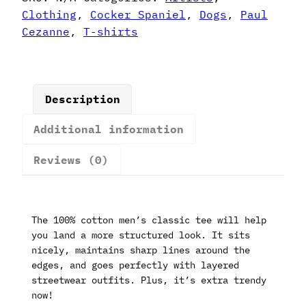
T-
Clothing
,
Cocker Spaniel
,
Dogs
,
Paul
Shirt
Cezanne
,
T-shirts
quantity
Description
Additional information
Reviews (0)
The 100% cotton men’s classic tee will help
you land a more structured look. It sits
nicely, maintains sharp lines around the
edges, and goes perfectly with layered
streetwear outfits. Plus, it’s extra trendy
now!