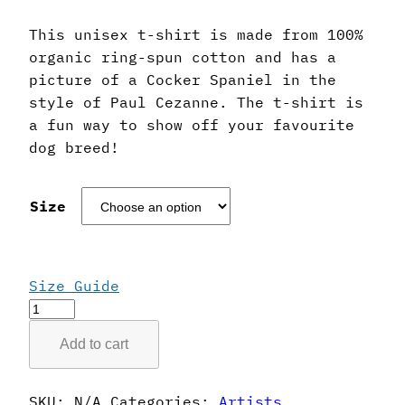
This unisex t-shirt is made from 100%
organic ring-spun cotton and has a
picture of a Cocker Spaniel in the
style of Paul Cezanne. The t-shirt is
a fun way to show off your favourite
dog breed!
Size
Size Guide
Paul
Cezanne
Add to cart
Style
Cocker
Spaniel
SKU:
N/A
Categories:
Artists
,