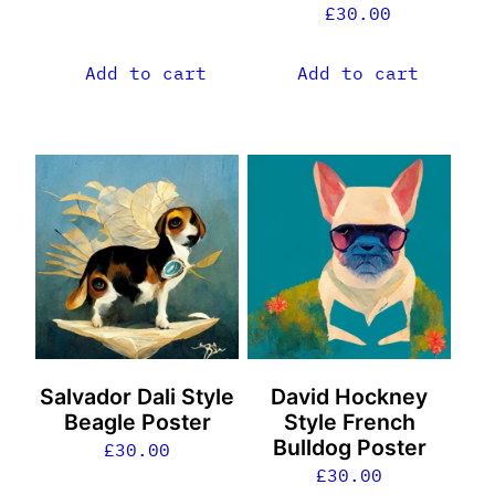
£
30.00
Add to cart
Add to cart
Salvador Dali Style
David Hockney
Beagle Poster
Style French
Bulldog Poster
£
30.00
£
30.00