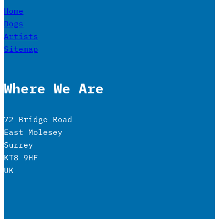
Home
Dogs
Artists
Sitemap
Where We Are
72 Bridge Road
East Molesey
Surrey
KT8 9HF
UK