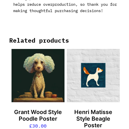
helps reduce overproduction, so thank you for
making thoughtful purchasing decisions!
Related products
Grant Wood Style
Henri Matisse
Poodle Poster
Style Beagle
Poster
£
30.00