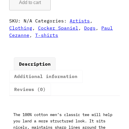
Add to cart
Style
Cocker
Spaniel
SKU:
N/A
Categories:
Artists
,
T-
Clothing
,
Cocker Spaniel
,
Dogs
,
Paul
Shirt
Cezanne
,
T-shirts
quantity
Description
Additional information
Reviews (0)
The 100% cotton men’s classic tee will help
you land a more structured look. It sits
nicely, maintains sharp lines around the