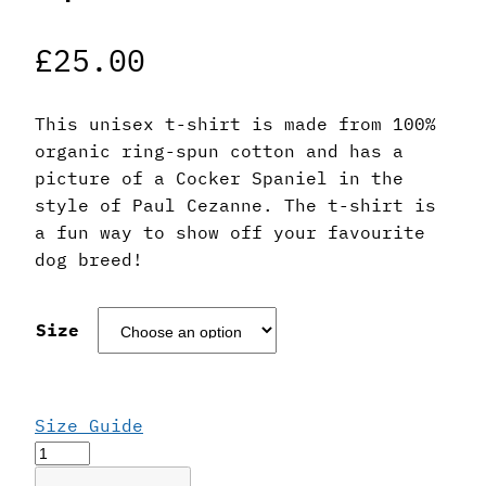
£
25.00
This unisex t-shirt is made from 100%
organic ring-spun cotton and has a
picture of a Cocker Spaniel in the
style of Paul Cezanne. The t-shirt is
a fun way to show off your favourite
dog breed!
Size
Size Guide
Paul
Cezanne