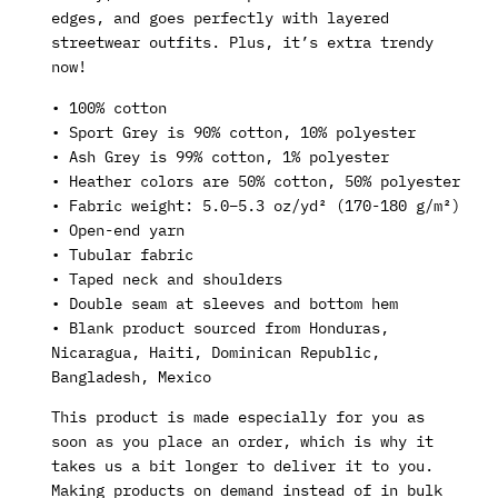
edges, and goes perfectly with layered
streetwear outfits. Plus, it’s extra trendy
now!
• 100% cotton
• Sport Grey is 90% cotton, 10% polyester
• Ash Grey is 99% cotton, 1% polyester
• Heather colors are 50% cotton, 50% polyester
• Fabric weight: 5.0–5.3 oz/yd² (170-180 g/m²)
• Open-end yarn
• Tubular fabric
• Taped neck and shoulders
• Double seam at sleeves and bottom hem
• Blank product sourced from Honduras,
Nicaragua, Haiti, Dominican Republic,
Bangladesh, Mexico
This product is made especially for you as
soon as you place an order, which is why it
takes us a bit longer to deliver it to you.
Making products on demand instead of in bulk