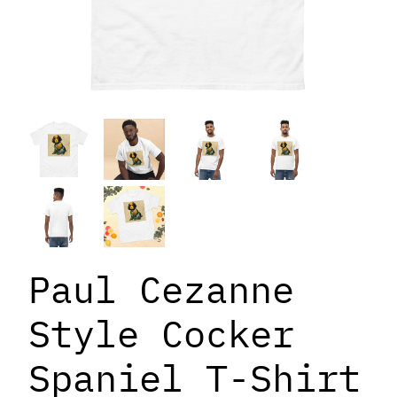
Paul Cezanne
Style Cocker
Spaniel T-Shirt