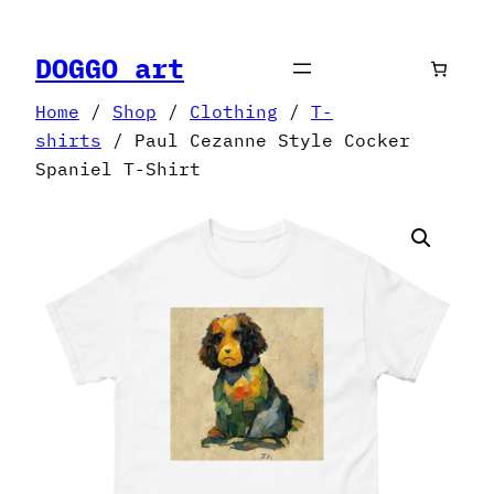
Skip
to
DOGGO art
content
Home
/
Shop
/
Clothing
/
T-
shirts
/ Paul Cezanne Style Cocker
Spaniel T-Shirt