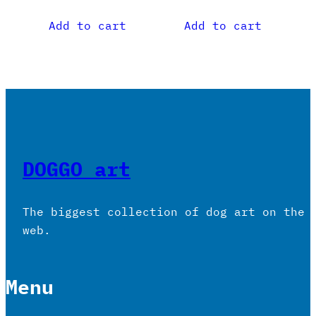
Add to cart
Add to cart
DOGGO art
The biggest collection of dog art on the
web.
Menu