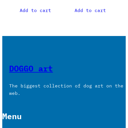
Add to cart
Add to cart
DOGGO art
The biggest collection of dog art on the
web.
Menu