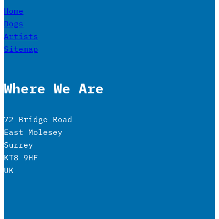
Home
Dogs
Artists
Sitemap
Where We Are
72 Bridge Road
East Molesey
Surrey
KT8 9HF
UK