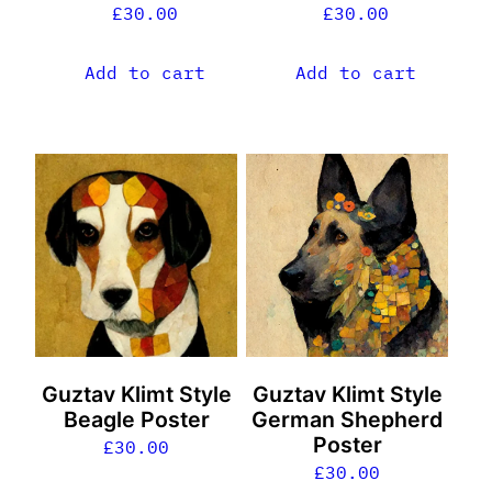
£
30.00
£
30.00
Add to cart
Add to cart
Guztav Klimt Style
Guztav Klimt Style
Beagle Poster
German Shepherd
Poster
£
30.00
£
30.00