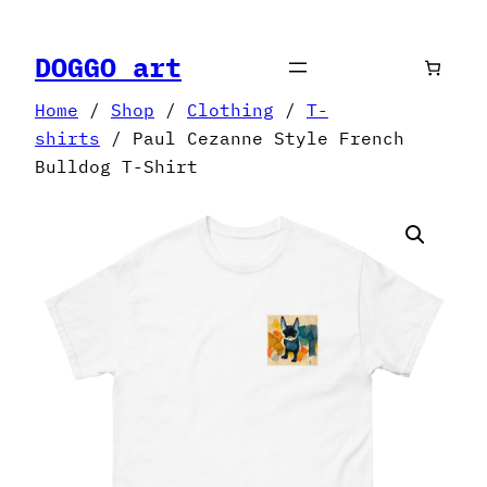
Skip
to
DOGGO art
content
Home
/
Shop
/
Clothing
/
T-
shirts
/ Paul Cezanne Style French
Bulldog T-Shirt