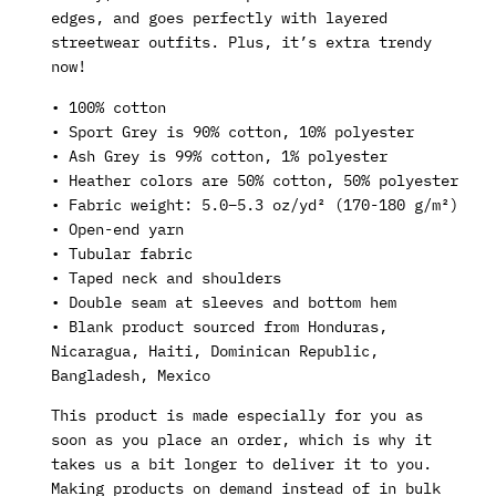
edges, and goes perfectly with layered
streetwear outfits. Plus, it’s extra trendy
now!
• 100% cotton
• Sport Grey is 90% cotton, 10% polyester
• Ash Grey is 99% cotton, 1% polyester
• Heather colors are 50% cotton, 50% polyester
• Fabric weight: 5.0–5.3 oz/yd² (170-180 g/m²)
• Open-end yarn
• Tubular fabric
• Taped neck and shoulders
• Double seam at sleeves and bottom hem
• Blank product sourced from Honduras,
Nicaragua, Haiti, Dominican Republic,
Bangladesh, Mexico
This product is made especially for you as
soon as you place an order, which is why it
takes us a bit longer to deliver it to you.
Making products on demand instead of in bulk