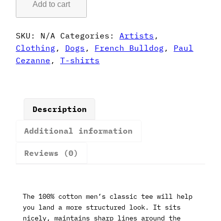
Add to cart
Style
French
Bulldog
SKU:
N/A
Categories:
Artists
,
T-
Clothing
,
Dogs
,
French Bulldog
,
Paul
Shirt
Cezanne
,
T-shirts
quantity
Description
Additional information
Reviews (0)
The 100% cotton men’s classic tee will help
you land a more structured look. It sits
nicely, maintains sharp lines around the