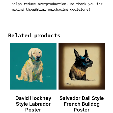
helps reduce overproduction, so thank you for
making thoughtful purchasing decisions!
Related products
David Hockney
Salvador Dali Style
Style Labrador
French Bulldog
Poster
Poster