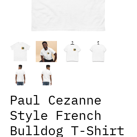
Paul Cezanne
Style French
Bulldog T-Shirt