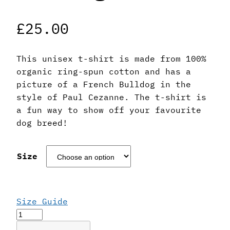
£
25.00
This unisex t-shirt is made from 100%
organic ring-spun cotton and has a
picture of a French Bulldog in the
style of Paul Cezanne. The t-shirt is
a fun way to show off your favourite
dog breed!
Size
Size Guide
Paul
Cezanne