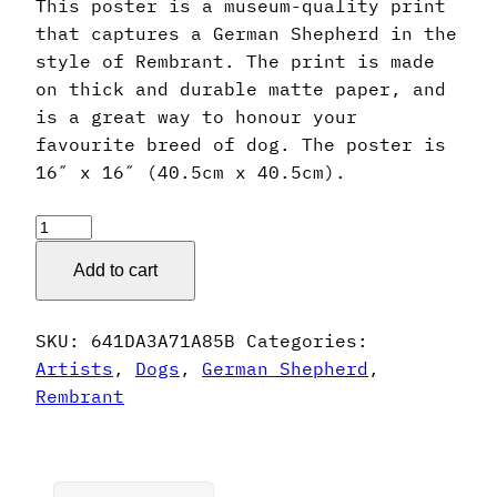
This poster is a museum-quality print
that captures a German Shepherd in the
style of Rembrant. The print is made
on thick and durable matte paper, and
is a great way to honour your
favourite breed of dog. The poster is
16″ x 16″ (40.5cm x 40.5cm).
Rembrant
Style
Add to cart
German
Shepherd
Poster
SKU:
641DA3A71A85B
Categories:
quantity
Artists
,
Dogs
,
German Shepherd
,
Rembrant