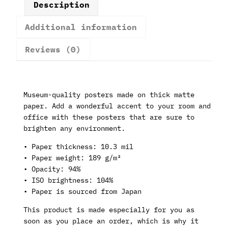
Description
Additional information
Reviews (0)
Museum-quality posters made on thick matte
paper. Add a wonderful accent to your room and
office with these posters that are sure to
brighten any environment.
• Paper thickness: 10.3 mil
• Paper weight: 189 g/m²
• Opacity: 94%
• ISO brightness: 104%
• Paper is sourced from Japan
This product is made especially for you as
soon as you place an order, which is why it