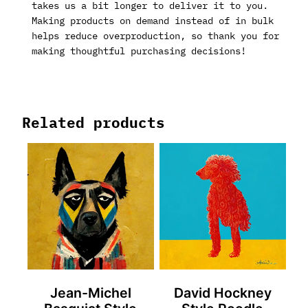
takes us a bit longer to deliver it to you.
Making products on demand instead of in bulk
helps reduce overproduction, so thank you for
making thoughtful purchasing decisions!
Related products
Jean-Michel
David Hockney