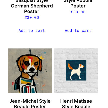
Basquiat Style
Style Poodle
German Shepherd
Poster
Poster
£
30.00
£
30.00
Add to cart
Add to cart
Jean-Michel Style
Henri Matisse
Beagle Poster
Style Beagle