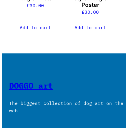
Poster
£
30.00
£
30.00
Add to cart
Add to cart
DOGGO art
The biggest collection of dog art on the
web.