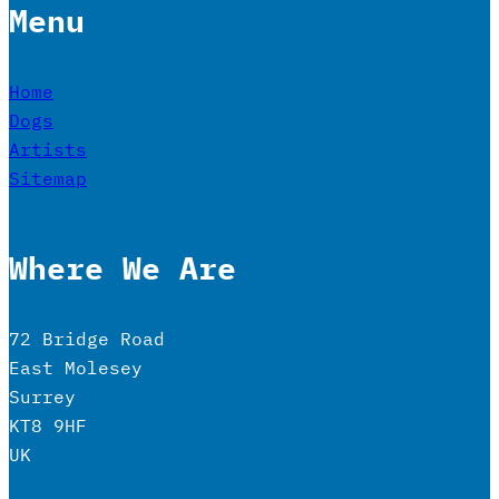
Menu
Home
Dogs
Artists
Sitemap
Where We Are
72 Bridge Road
East Molesey
Surrey
KT8 9HF
UK