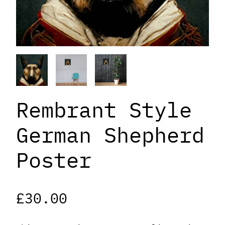
Rembrant Style
German Shepherd
Poster
£
30.00