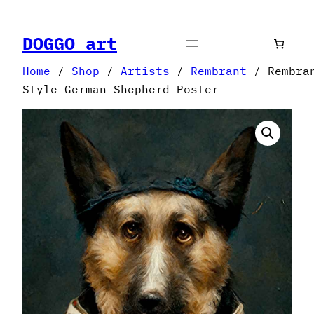
Skip
to
DOGGO art
content
Home
/
Shop
/
Artists
/
Rembrant
/ Rembra
Style German Shepherd Poster