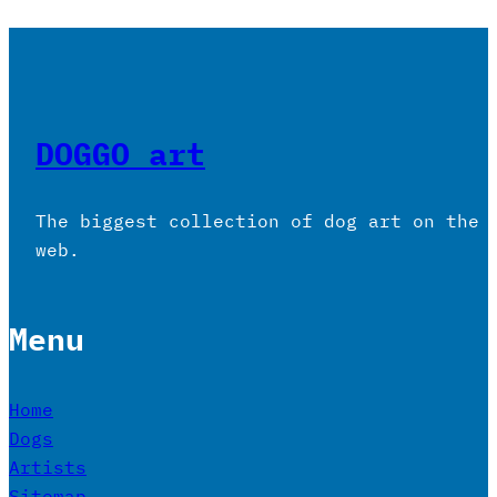
DOGGO art
The biggest collection of dog art on the
web.
Menu
Home
Dogs
Artists
Sitemap