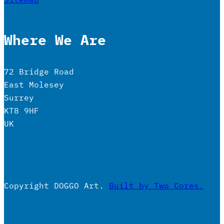
Where We Are
72 Bridge Road
East Molesey
Surrey
KT8 9HF
UK
Copyright DOGGO Art.
Built by Two Cores.