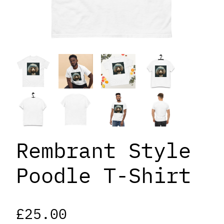
Rembrant Style
Poodle T-Shirt
£
25.00