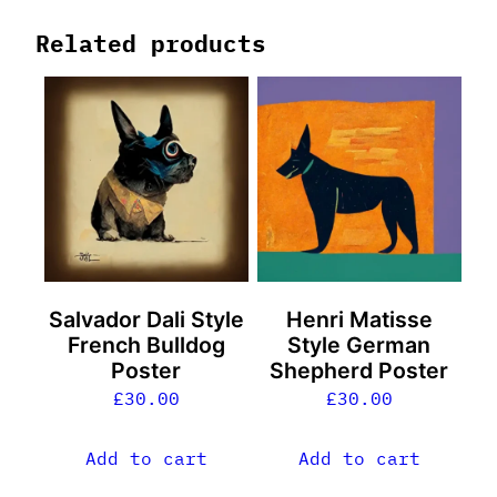
Related products
Salvador Dali Style
Henri Matisse
French Bulldog
Style German
Poster
Shepherd Poster
£
30.00
£
30.00
Add to cart
Add to cart