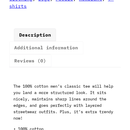
shirts
Description
Additional information
Reviews (0)
The 100% cotton men’s classic tee will help
you land a more structured look. It sits
nicely, maintains sharp lines around the
edges, and goes perfectly with layered
streetwear outfits. Plus, it’s extra trendy
now!
• 100% cotton