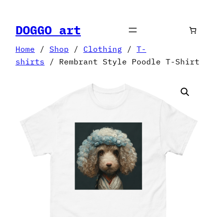
Skip
to
DOGGO art
content
Home
/
Shop
/
Clothing
/
T-
shirts
/ Rembrant Style Poodle T-Shirt