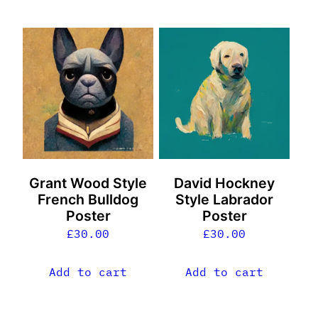
Grant Wood Style
David Hockney
French Bulldog
Style Labrador
Poster
Poster
£
30.00
£
30.00
Add to cart
Add to cart