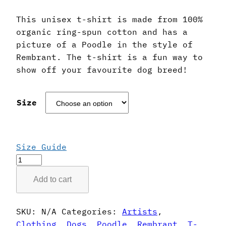
This unisex t-shirt is made from 100%
organic ring-spun cotton and has a
picture of a Poodle in the style of
Rembrant. The t-shirt is a fun way to
show off your favourite dog breed!
Size
Size Guide
Rembrant
Style
Add to cart
Poodle
T-
Shirt
SKU:
N/A
Categories:
Artists
,
quantity
Clothing
,
Dogs
,
Poodle
,
Rembrant
,
T-