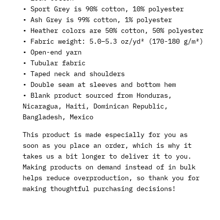
• Sport Grey is 90% cotton, 10% polyester
• Ash Grey is 99% cotton, 1% polyester
• Heather colors are 50% cotton, 50% polyester
• Fabric weight: 5.0–5.3 oz/yd² (170-180 g/m²)
• Open-end yarn
• Tubular fabric
• Taped neck and shoulders
• Double seam at sleeves and bottom hem
• Blank product sourced from Honduras,
Nicaragua, Haiti, Dominican Republic,
Bangladesh, Mexico
This product is made especially for you as
soon as you place an order, which is why it
takes us a bit longer to deliver it to you.
Making products on demand instead of in bulk
helps reduce overproduction, so thank you for
making thoughtful purchasing decisions!