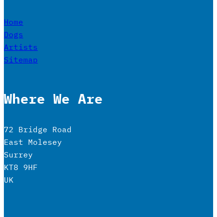
Home
Dogs
Artists
Sitemap
Where We Are
72 Bridge Road
East Molesey
Surrey
KT8 9HF
UK