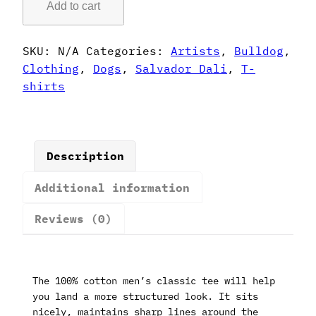
Add to cart
Style
French
Bulldog
SKU:
N/A
Categories:
Artists
,
Bulldog
,
T-
Clothing
,
Dogs
,
Salvador Dali
,
T-
Shirt
shirts
quantity
Description
Additional information
Reviews (0)
The 100% cotton men’s classic tee will help
you land a more structured look. It sits
nicely, maintains sharp lines around the