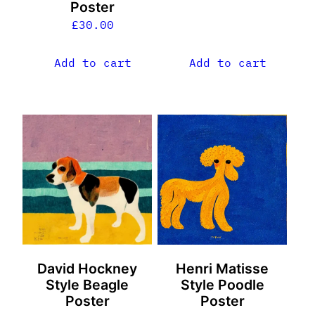
Poster
£
30.00
Add to cart
Add to cart
David Hockney
Henri Matisse
Style Beagle
Style Poodle
Poster
Poster