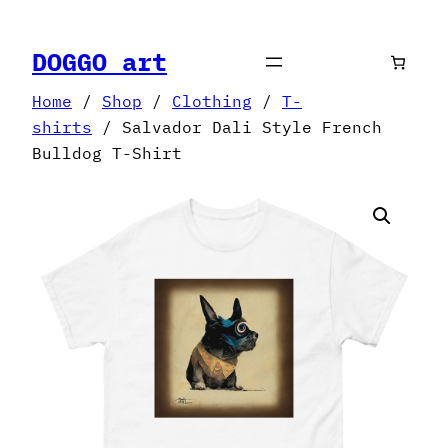
Skip
to
DOGGO art
content
Home
/
Shop
/
Clothing
/
T-
shirts
/ Salvador Dali Style French
Bulldog T-Shirt