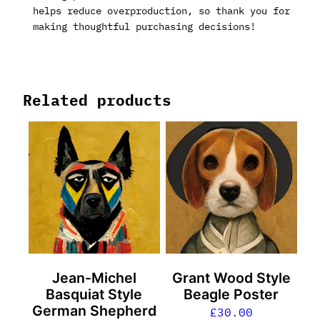
helps reduce overproduction, so thank you for
making thoughtful purchasing decisions!
Related products
Jean-Michel
Grant Wood Style
Basquiat Style
Beagle Poster
German Shepherd
£
30.00