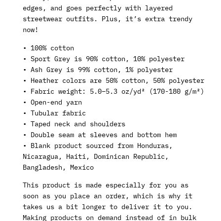
edges, and goes perfectly with layered
streetwear outfits. Plus, it’s extra trendy
now!
• 100% cotton
• Sport Grey is 90% cotton, 10% polyester
• Ash Grey is 99% cotton, 1% polyester
• Heather colors are 50% cotton, 50% polyester
• Fabric weight: 5.0–5.3 oz/yd² (170-180 g/m²)
• Open-end yarn
• Tubular fabric
• Taped neck and shoulders
• Double seam at sleeves and bottom hem
• Blank product sourced from Honduras,
Nicaragua, Haiti, Dominican Republic,
Bangladesh, Mexico
This product is made especially for you as
soon as you place an order, which is why it
takes us a bit longer to deliver it to you.
Making products on demand instead of in bulk