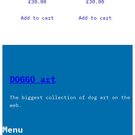
£
30.00
£
30.00
Add to cart
Add to cart
DOGGO art
The biggest collection of dog art on the
web.
Menu