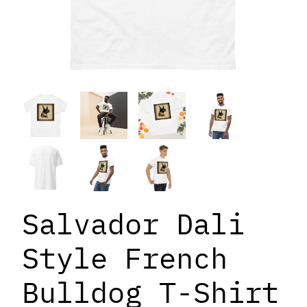
Salvador Dali
Style French
Bulldog T-Shirt