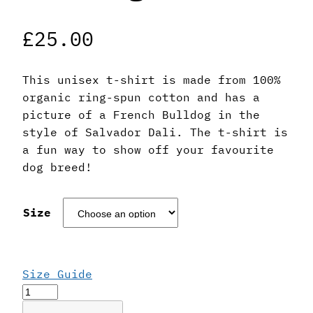
£
25.00
This unisex t-shirt is made from 100%
organic ring-spun cotton and has a
picture of a French Bulldog in the
style of Salvador Dali. The t-shirt is
a fun way to show off your favourite
dog breed!
Size
Size Guide
Salvador
Dali