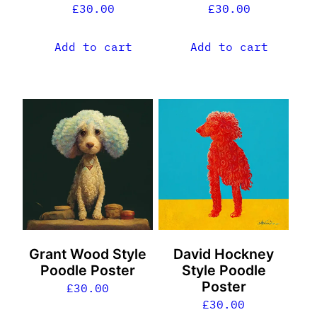
£
30.00
£
30.00
Add to cart
Add to cart
Grant Wood Style
David Hockney
Poodle Poster
Style Poodle
Poster
£
30.00
£
30.00