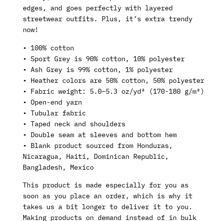
edges, and goes perfectly with layered
streetwear outfits. Plus, it’s extra trendy
now!
• 100% cotton
• Sport Grey is 90% cotton, 10% polyester
• Ash Grey is 99% cotton, 1% polyester
• Heather colors are 50% cotton, 50% polyester
• Fabric weight: 5.0–5.3 oz/yd² (170-180 g/m²)
• Open-end yarn
• Tubular fabric
• Taped neck and shoulders
• Double seam at sleeves and bottom hem
• Blank product sourced from Honduras,
Nicaragua, Haiti, Dominican Republic,
Bangladesh, Mexico
This product is made especially for you as
soon as you place an order, which is why it
takes us a bit longer to deliver it to you.
Making products on demand instead of in bulk