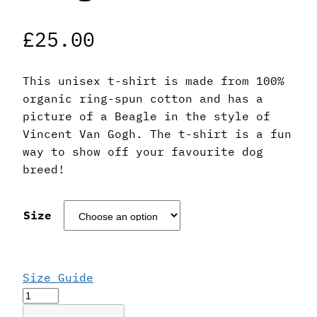
£
25.00
This unisex t-shirt is made from 100%
organic ring-spun cotton and has a
picture of a Beagle in the style of
Vincent Van Gogh. The t-shirt is a fun
way to show off your favourite dog
breed!
Size
Size Guide
Vincent
Van