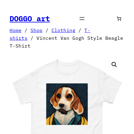
Skip
to
DOGGO art
content
Home
/
Shop
/
Clothing
/
T-
shirts
/ Vincent Van Gogh Style Beagle
T-Shirt