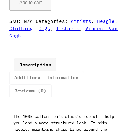
Add to cart
Gogh
Style
Beagle
SKU:
N/A
Categories:
Artists
,
Beagle
,
T-
Clothing
,
Dogs
,
T-shirts
,
Vincent Van
Shirt
Gogh
quantity
Description
Additional information
Reviews (0)
The 100% cotton men’s classic tee will help
you land a more structured look. It sits
nicely, maintains sharp lines around the