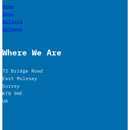
Home
Dogs
Artists
Sitemap
Where We Are
72 Bridge Road
East Molesey
Surrey
KT8 9HF
UK