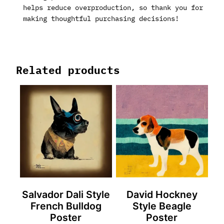
helps reduce overproduction, so thank you for
making thoughtful purchasing decisions!
Related products
Salvador Dali Style
David Hockney
French Bulldog
Style Beagle
Poster
Poster