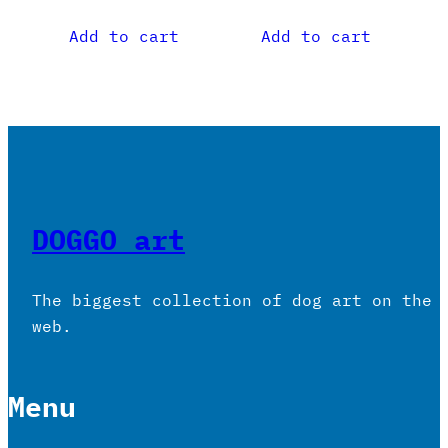
Add to cart
Add to cart
DOGGO art
The biggest collection of dog art on the
web.
Menu