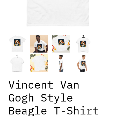
Vincent Van
Gogh Style
Beagle T-Shirt