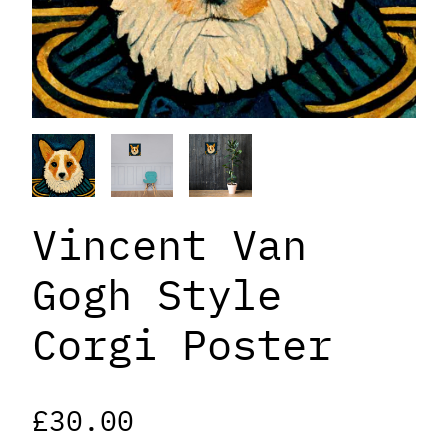
Vincent Van
Gogh Style
Corgi Poster
£
30.00