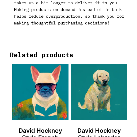
takes us a bit longer to deliver it to you.
Making products on demand instead of in bulk
helps reduce overproduction, so thank you for
making thoughtful purchasing decisions!
Related products
David Hockney
David Hockney