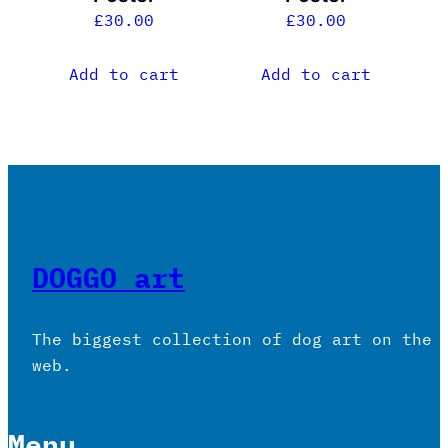
£
30.00
£
30.00
Add to cart
Add to cart
DOGGO art
The biggest collection of dog art on the
web.
Menu