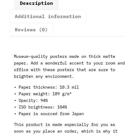
Description
Additional information
Reviews (0)
Museum-quality posters made on thick matte
paper. Add a wonderful accent to your room and
office with these posters that are sure to
brighten any environment.
• Paper thickness: 10.3 mil
• Paper weight: 189 g/m²
• Opacity: 94%
• ISO brightness: 104%
• Paper is sourced from Japan
This product is made especially for you as
soon as you place an order, which is why it