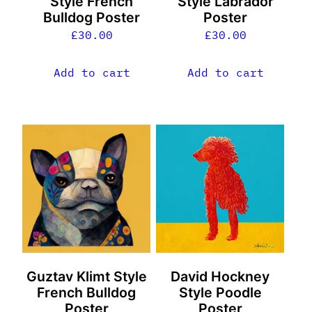
Style French
Style Labrador
Bulldog Poster
Poster
£
30.00
£
30.00
Add to cart
Add to cart
Guztav Klimt Style
David Hockney
French Bulldog
Style Poodle
Poster
Poster