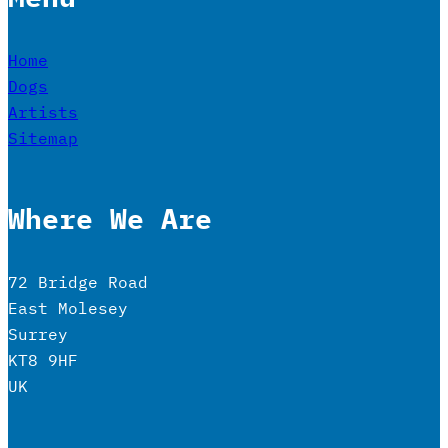
Home
Dogs
Artists
Sitemap
Where We Are
72 Bridge Road
East Molesey
Surrey
KT8 9HF
UK