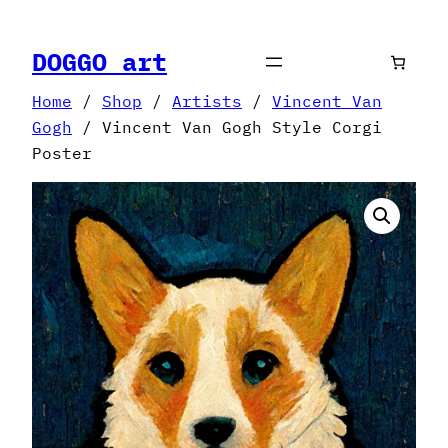
Skip
to
DOGGO art
content
Home
/
Shop
/
Artists
/
Vincent Van
Gogh
/ Vincent Van Gogh Style Corgi
Poster