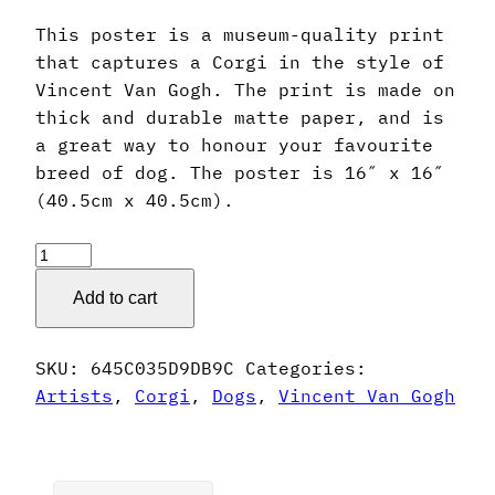
This poster is a museum-quality print
that captures a Corgi in the style of
Vincent Van Gogh. The print is made on
thick and durable matte paper, and is
a great way to honour your favourite
breed of dog. The poster is 16″ x 16″
(40.5cm x 40.5cm).
Vincent
Van
Add to cart
Gogh
Style
Corgi
SKU:
645C035D9DB9C
Categories:
Poster
Artists
,
Corgi
,
Dogs
,
Vincent Van Gogh
quantity