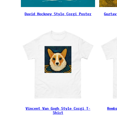
David Hockney Style Corgi Poster
Guztav
Vincent Van Gogh Style Corgi T-
Remb
Shirt