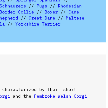
Schnauzers
//
Pugs
//
Rhodesian
Border Collie
//
Boxer
//
Cane
hepherd
//
Great Dane
//
Maltese
la
//
Yorkshire Terrier
 characterized by their short
orgi
and the
Pembroke Welsh Corgi