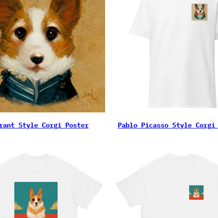
rant Style Corgi Poster
Pablo Picasso Style Corgi