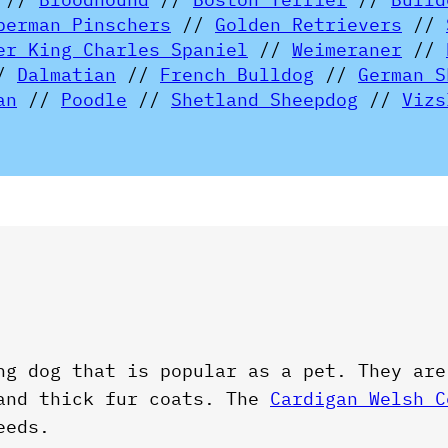
berman Pinschers
//
Golden Retrievers
//
er King Charles Spaniel
//
Weimeraner
//
/
Dalmatian
//
French Bulldog
//
German S
an
//
Poodle
//
Shetland Sheepdog
//
Vizs
ng dog that is popular as a pet. They are
 and thick fur coats. The
Cardigan Welsh C
eeds.