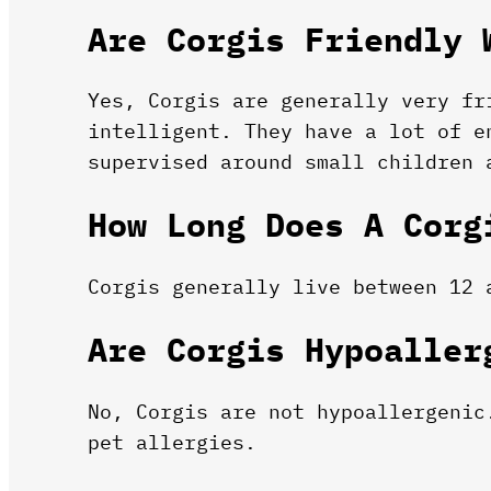
Are Corgis Friendly 
Yes, Corgis are generally very fr
intelligent. They have a lot of e
supervised around small children 
How Long Does A Corg
Corgis generally live between 12 
Are Corgis Hypoaller
No, Corgis are not hypoallergenic
pet allergies.