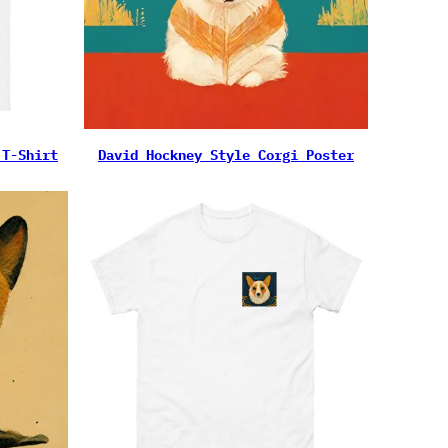
 T-Shirt
David Hockney Style Corgi Poster