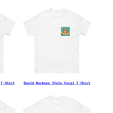
 T-Shirt
David Hockney Style Corgi T-Shirt