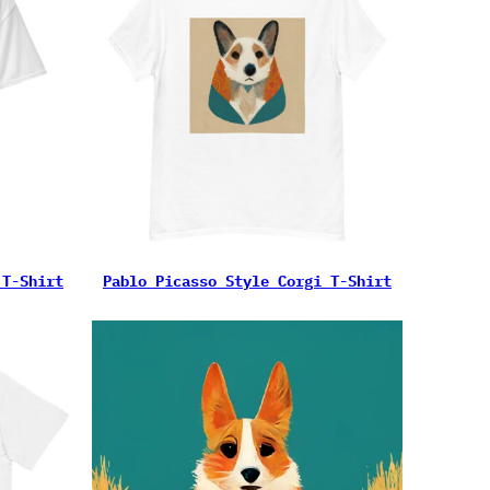
 T-Shirt
Pablo Picasso Style Corgi T-Shirt