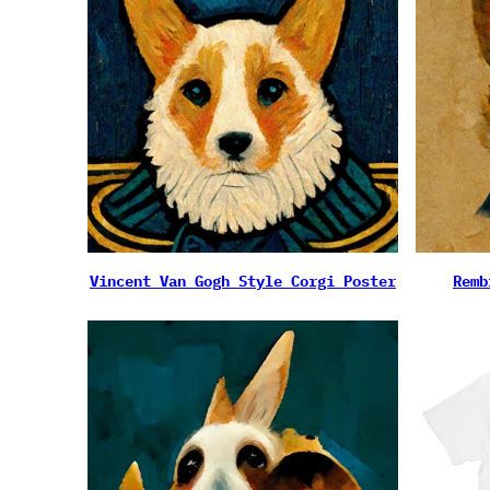
Vincent Van Gogh Style Corgi Poster
Remb