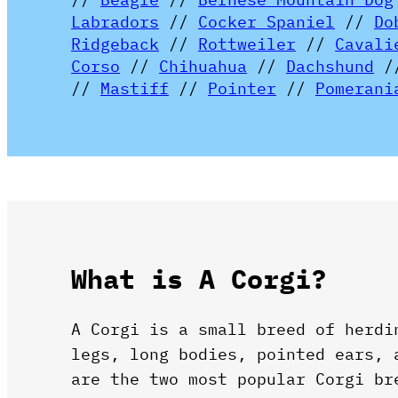
Labradors
//
Cocker Spaniel
//
Do
Ridgeback
//
Rottweiler
//
Cavali
Corso
//
Chihuahua
//
Dachshund
/
//
Mastiff
//
Pointer
//
Pomerani
What is A Corgi?
A Corgi is a small breed of herdi
legs, long bodies, pointed ears,
are the two most popular Corgi br