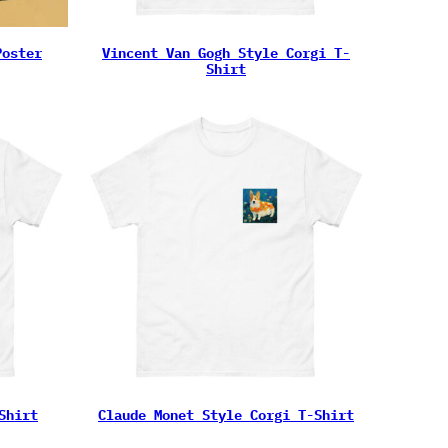
Poster
Vincent Van Gogh Style Corgi T-
Shirt
Shirt
Claude Monet Style Corgi T-Shirt