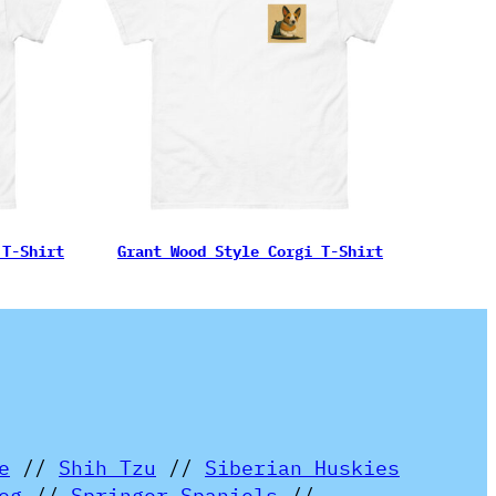
 T-Shirt
Grant Wood Style Corgi T-Shirt
e
//
Shih Tzu
//
Siberian Huskies
og
//
Springer Spaniels
//