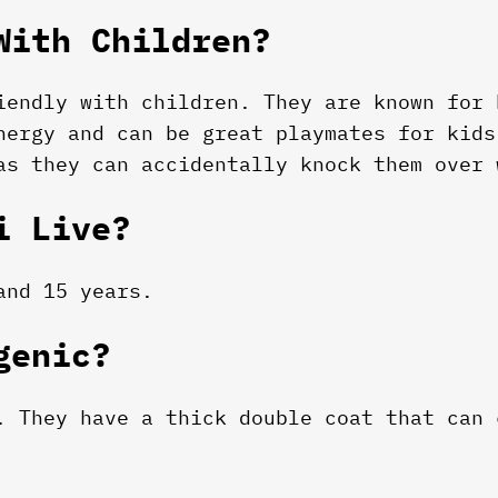
With Children?
iendly with children. They are known for 
nergy and can be great playmates for kids
as they can accidentally knock them over 
i Live?
and 15 years.
genic?
. They have a thick double coat that can 