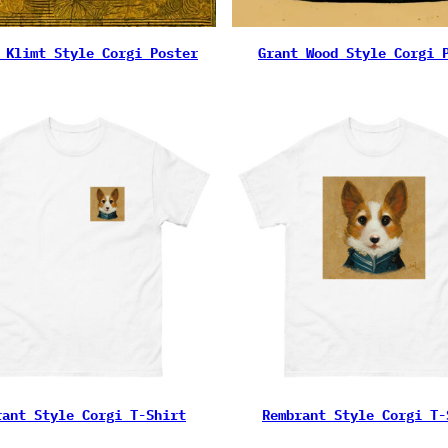
 Klimt Style Corgi Poster
Grant Wood Style Corgi 
rant Style Corgi T-Shirt
Rembrant Style Corgi T-