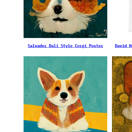
Salvador Dali Style Corgi Poster
David H