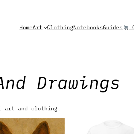
Home
Art
Clothing
Notebooks
Guides
C
And Drawings
i art and clothing.