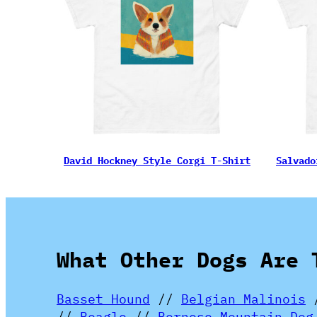
David Hockney Style Corgi T-Shirt
Salvado
What Other Dogs Are 
Basset Hound
//
Belgian Malinois
//
Beagle
//
Bernese Mountain Dog