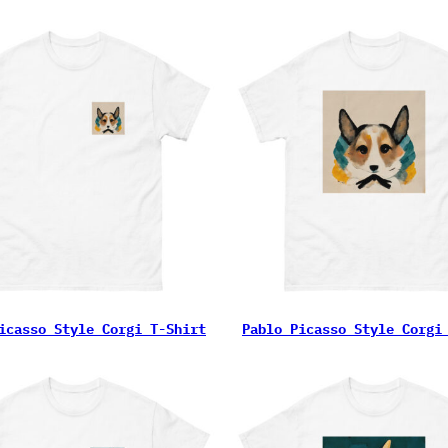
icasso Style Corgi T-Shirt
Pablo Picasso Style Corgi