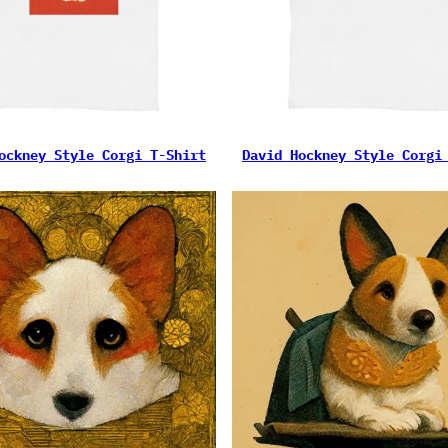
ockney Style Corgi T-Shirt
David Hockney Style Corgi