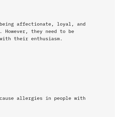
being affectionate, loyal, and
. However, they need to be
with their enthusiasm.
cause allergies in people with