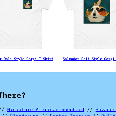
r Dali Style Corgi T-Shirt
Salvador Dali Style Corgi
There?
//
Miniature American Shepherd
//
Havanes
//
Bloodhound
//
Boston Terrier
//
Bulld