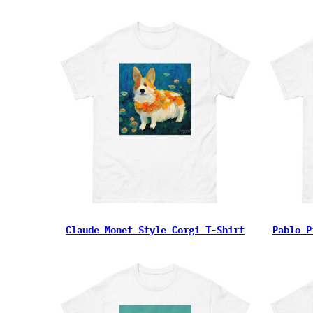
Claude Monet Style Corgi T-Shirt
Pablo P