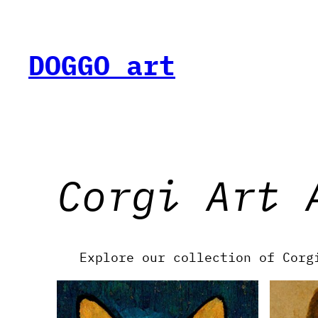
Skip
to
content
DOGGO art
Corgi Art 
Explore our collection of Corg