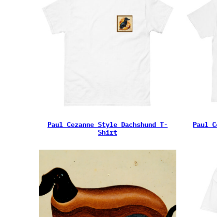
Paul Cezanne Style Dachshund T-
Paul C
Shirt