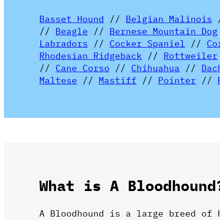
Basset Hound
//
Belgian Malinois
//
Beagle
//
Bernese Mountain Dog
Labradors
//
Cocker Spaniel
//
Co
Rhodesian Ridgeback
//
Rottweiler
//
Cane Corso
//
Chihuahua
//
Dac
Maltese
//
Mastiff
//
Pointer
//
What is A Bloodhound
A Bloodhound is a large breed of 