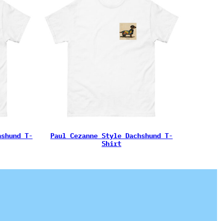
hshund T-
Paul Cezanne Style Dachshund T-
Shirt