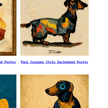
nd Poster
Paul Cezanne Style Dachshund Poster