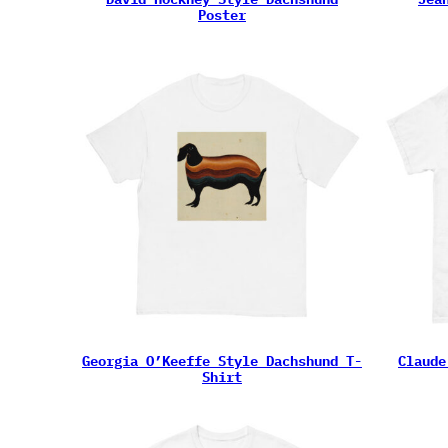
Poster
Georgia O’Keeffe Style Dachshund T-
Claude
Shirt