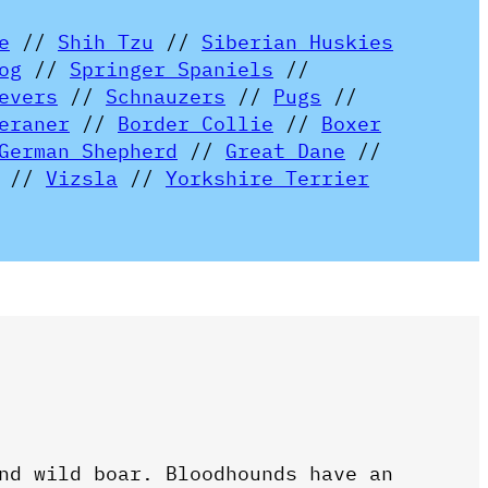
e
//
Shih Tzu
//
Siberian Huskies
og
//
Springer Spaniels
//
evers
//
Schnauzers
//
Pugs
//
eraner
//
Border Collie
//
Boxer
German Shepherd
//
Great Dane
//
//
Vizsla
//
Yorkshire Terrier
nd wild boar. Bloodhounds have an