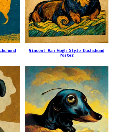
chshund
Vincent Van Gogh Style Dachshund
Poster