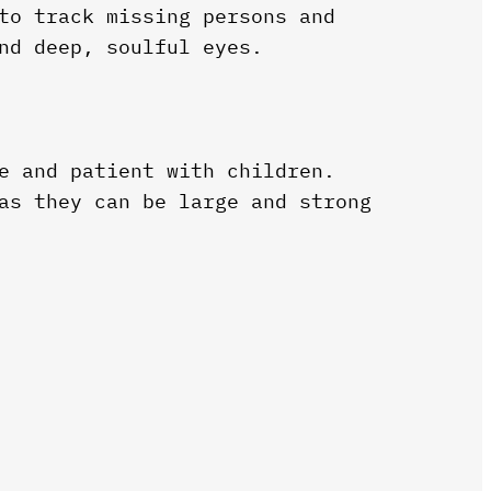
to track missing persons and
nd deep, soulful eyes.
e and patient with children.
as they can be large and strong