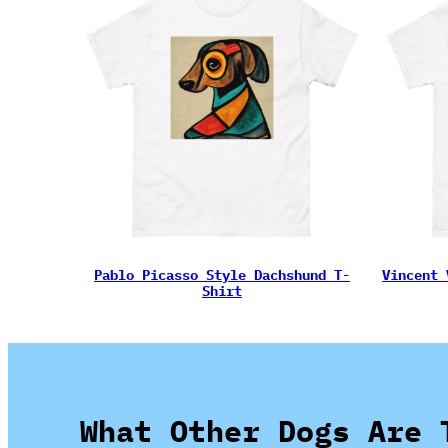
Pablo Picasso Style Dachshund T-
Vincent 
Shirt
What Other Dogs Are 