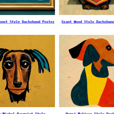
onet Style Dachshund Poster
Grant Wood Style Dachshun
n-Michel Basquiat Style
Henri Matisse Style Dac