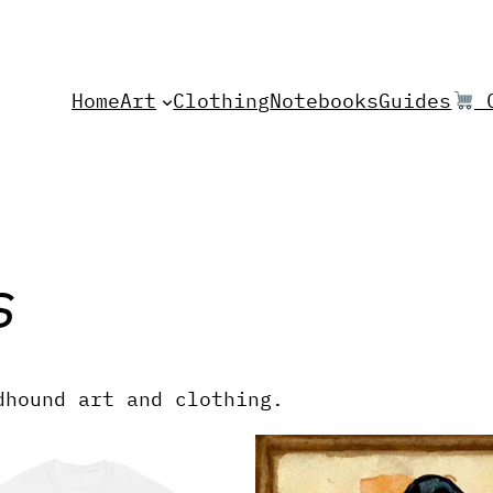
Home
Art
Clothing
Notebooks
Guides
C
s
dhound art and clothing.