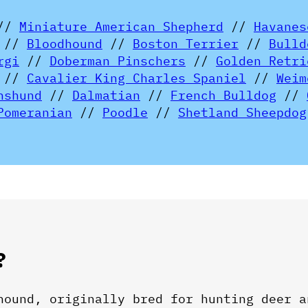
//
Miniature American Shepherd
//
Havanes
//
Bloodhound
//
Boston Terrier
//
Bulld
rgi
//
Doberman Pinschers
//
Golden Retri
//
Cavalier King Charles Spaniel
//
Weim
hshund
//
Dalmatian
//
French Bulldog
//
Pomeranian
//
Poodle
//
Shetland Sheepdog
?
hound, originally bred for hunting deer a