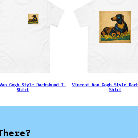
Van Gogh Style Dachshund T-
Vincent Van Gogh Style Dac
Shirt
Shirt
There?