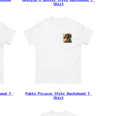
Shirt
hund T-
Pablo Picasso Style Dachshund T-
Shirt