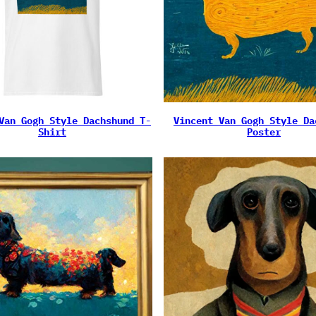
Van Gogh Style Dachshund T-
Vincent Van Gogh Style Da
Shirt
Poster