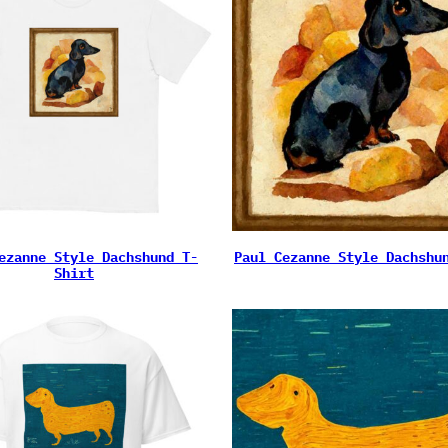
ezanne Style Dachshund T-
Paul Cezanne Style Dachshu
Shirt