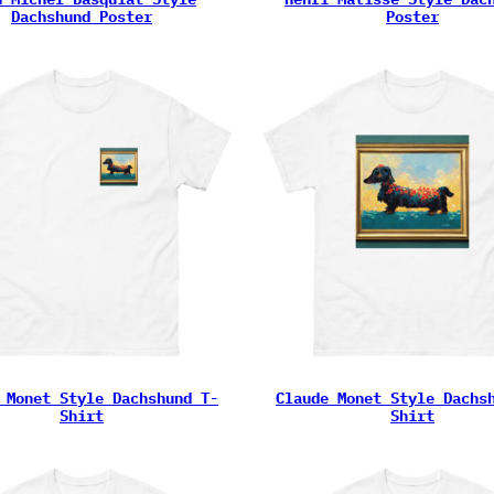
Dachshund Poster
Poster
 Monet Style Dachshund T-
Claude Monet Style Dachs
Shirt
Shirt