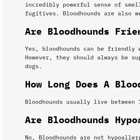
incredibly powerful sense of smel
fugitives. Bloodhounds are also w
Are Bloodhounds Frie
Yes, bloodhounds can be friendly 
However, they should always be su
dogs.
How Long Does A Bloo
Bloodhounds usually live between 
Are Bloodhounds Hypo
No, Bloodhounds are not hypoaller