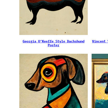
Georgia O’Keeffe Style Dachshund
Vincent 
Poster