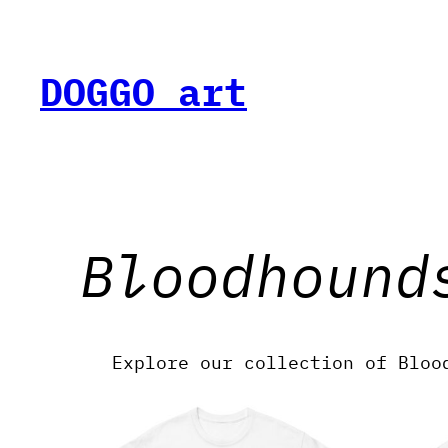
Skip
to
content
DOGGO art
Bloodhound
Explore our collection of Bloo