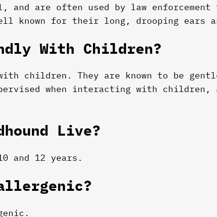
l, and are often used by law enforcement 
ell known for their long, drooping ears a
ndly With Children?
with children. They are known to be gentl
pervised when interacting with children, 
dhound Live?
10 and 12 years.
allergenic?
genic.