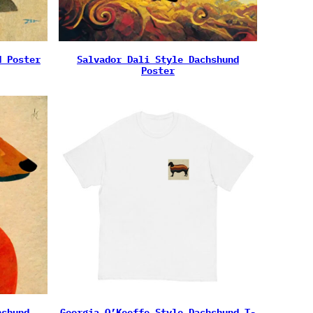
d Poster
Salvador Dali Style Dachshund
Poster
hshund
Georgia O’Keeffe Style Dachshund T-