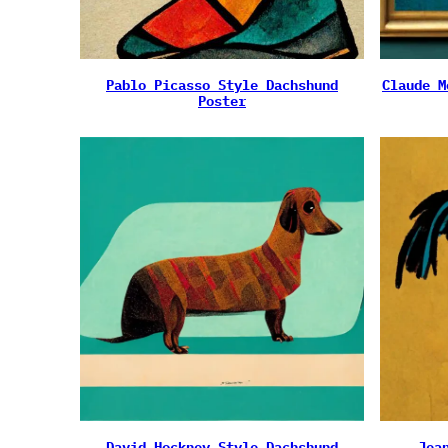
Pablo Picasso Style Dachshund
Claude M
Poster
David Hockney Style Dachshund
Jea