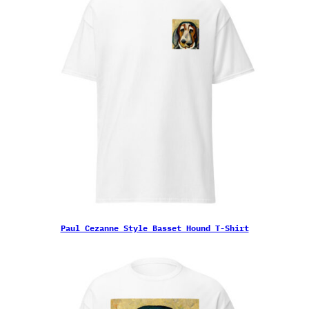
Paul Cezanne Style Basset Hound T-Shirt