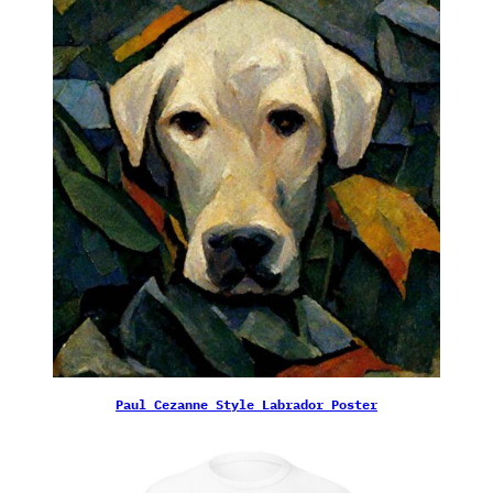
Paul Cezanne Style Labrador Poster