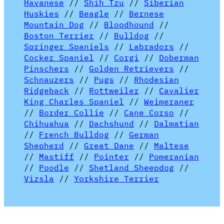
Havanese
//
Shih Tzu
//
Siberian
Huskies
//
Beagle
//
Bernese
Mountain Dog
//
Bloodhound
//
Boston Terrier
//
Bulldog
//
Springer Spaniels
//
Labradors
//
Cocker Spaniel
//
Corgi
//
Doberman
Pinschers
//
Golden Retrievers
//
Schnauzers
//
Pugs
//
Rhodesian
Ridgeback
//
Rottweiler
//
Cavalier
King Charles Spaniel
//
Weimeraner
//
Border Collie
//
Cane Corso
//
Chihuahua
//
Dachshund
//
Dalmatian
//
French Bulldog
//
German
Shepherd
//
Great Dane
//
Maltese
//
Mastiff
//
Pointer
//
Pomeranian
//
Poodle
//
Shetland Sheepdog
//
Vizsla
//
Yorkshire Terrier