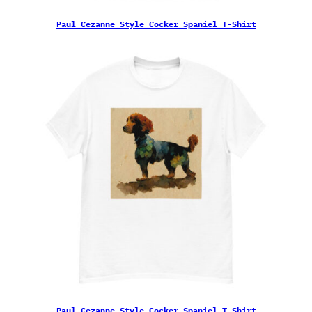
Paul Cezanne Style Cocker Spaniel T-Shirt
Paul Cezanne Style Cocker Spaniel T-Shirt