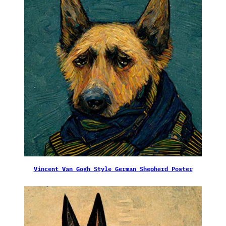
Vincent Van Gogh Style German Shepherd Poster