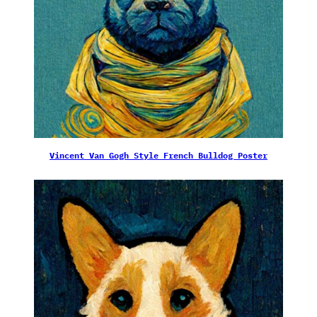
Vincent Van Gogh Style French Bulldog Poster