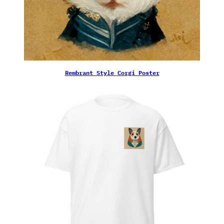
Rembrant Style Corgi Poster