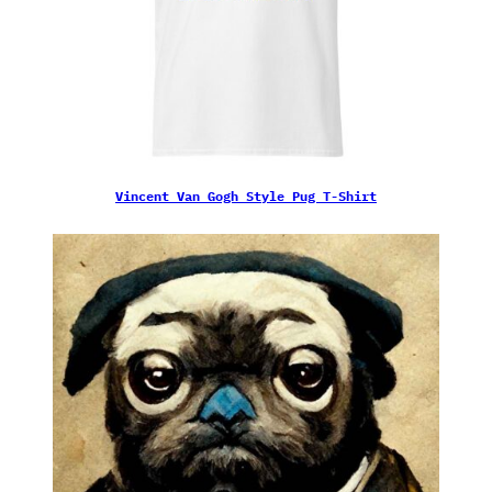
Vincent Van Gogh Style Pug T-Shirt