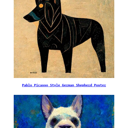
Pablo Picasso Style German Shepherd Poster