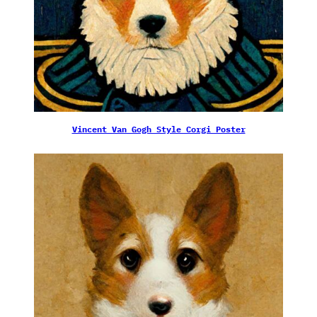
Vincent Van Gogh Style Corgi Poster