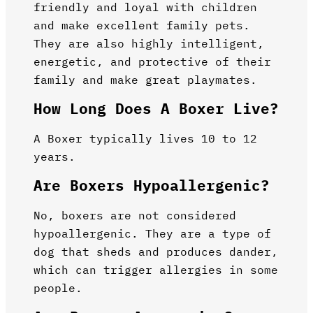
friendly and loyal with children
and make excellent family pets.
They are also highly intelligent,
energetic, and protective of their
family and make great playmates.
How Long Does A Boxer Live?
A Boxer typically lives 10 to 12
years.
Are Boxers Hypoallergenic?
No, boxers are not considered
hypoallergenic. They are a type of
dog that sheds and produces dander,
which can trigger allergies in some
people.