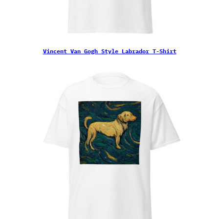
Vincent Van Gogh Style Labrador T-Shirt