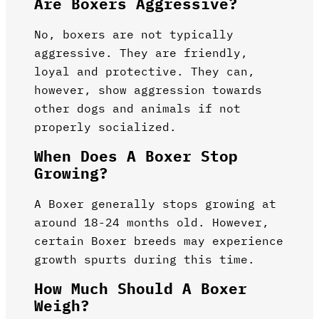
Are Boxers Aggressive?
No, boxers are not typically
aggressive. They are friendly,
loyal and protective. They can,
however, show aggression towards
other dogs and animals if not
properly socialized.
When Does A Boxer Stop
Growing?
A Boxer generally stops growing at
around 18-24 months old. However,
certain Boxer breeds may experience
growth spurts during this time.
How Much Should A Boxer
Weigh?