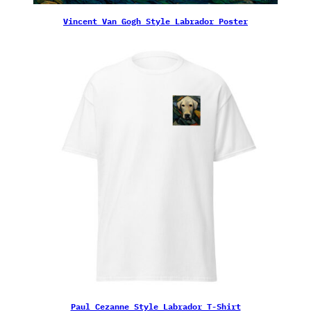
Vincent Van Gogh Style Labrador Poster
Paul Cezanne Style Labrador T-Shirt