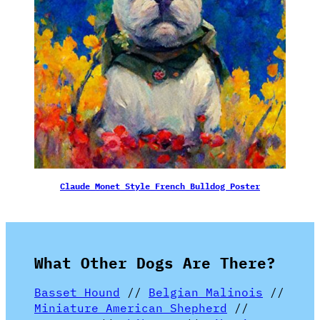
Claude Monet Style French Bulldog Poster
What Other Dogs Are There?
Basset Hound
//
Belgian Malinois
//
Miniature American Shepherd
//