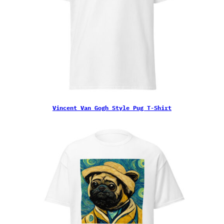
Vincent Van Gogh Style Pug T-Shirt