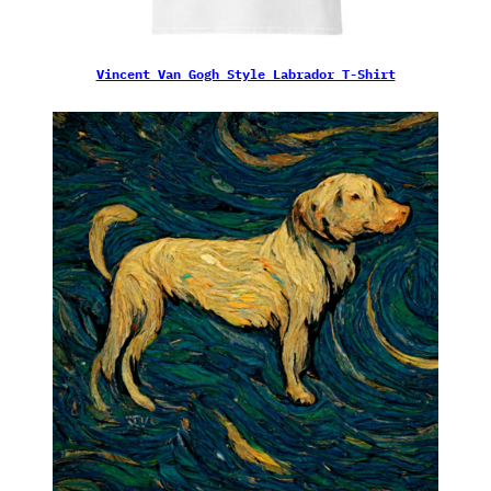
Vincent Van Gogh Style Labrador T-Shirt