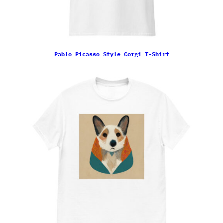
Pablo Picasso Style Corgi T-Shirt