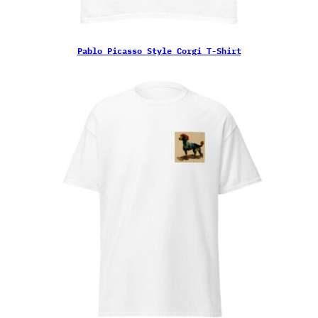
Pablo Picasso Style Corgi T-Shirt