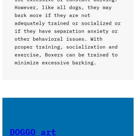
However, like all dogs, they may
bark more if they are not
adequately trained or socialized or
if they have separation anxiety or
other behavioral issues. With
proper training, socialization and
exercise, Boxers can be trained to
minimize excessive barking.
DOGGO art