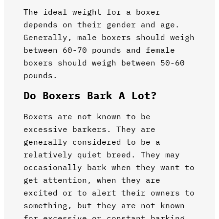
The ideal weight for a boxer
depends on their gender and age.
Generally, male boxers should weigh
between 60-70 pounds and female
boxers should weigh between 50-60
pounds.
Do Boxers Bark A Lot?
Boxers are not known to be
excessive barkers. They are
generally considered to be a
relatively quiet breed. They may
occasionally bark when they want to
get attention, when they are
excited or to alert their owners to
something, but they are not known
for excessive or constant barking.