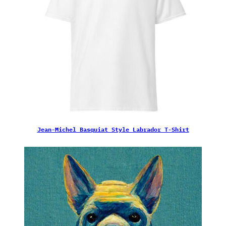
Jean-Michel Basquiat Style Labrador T-Shirt