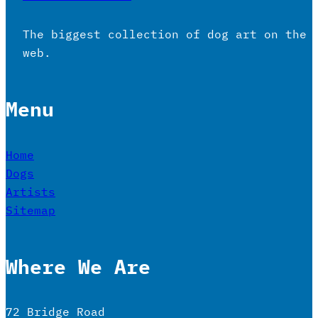
The biggest collection of dog art on the
web.
Menu
Home
Dogs
Artists
Sitemap
Where We Are
72 Bridge Road