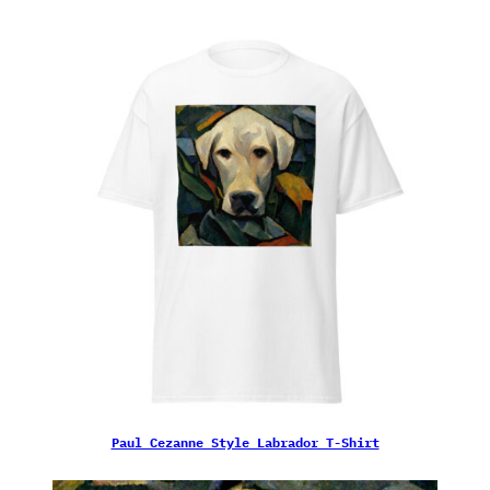
Paul Cezanne Style Labrador T-Shirt