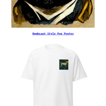
Rembrant Style Pug Poster