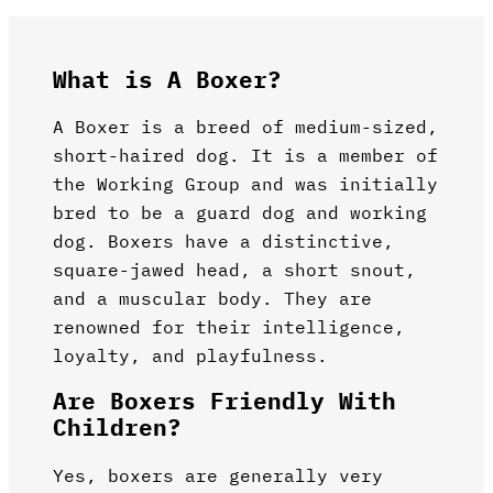
What is A Boxer?
A Boxer is a breed of medium-sized,
short-haired dog. It is a member of
the Working Group and was initially
bred to be a guard dog and working
dog. Boxers have a distinctive,
square-jawed head, a short snout,
and a muscular body. They are
renowned for their intelligence,
loyalty, and playfulness.
Are Boxers Friendly With
Children?
Yes, boxers are generally very