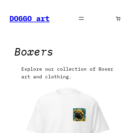
Skip
to
DOGGO art
content
Boxers
Explore our collection of Boxer
art and clothing.