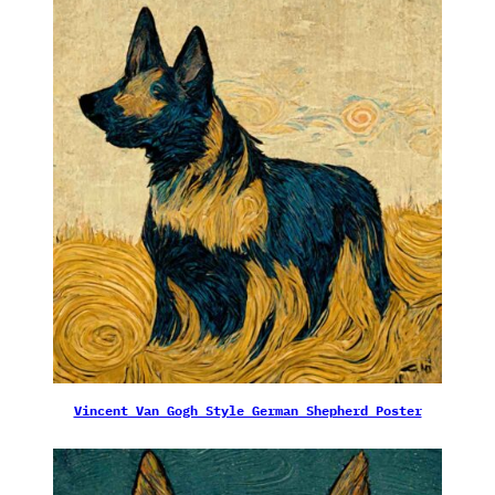
Vincent Van Gogh Style German Shepherd Poster