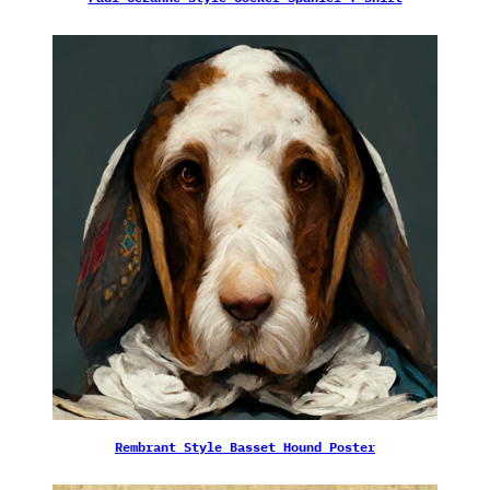
Rembrant Style Basset Hound Poster