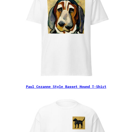
Paul Cezanne Style Basset Hound T-Shirt